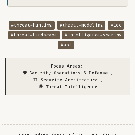
#threat-hunting
#threat-modeling
#ioc
#threat-landscape
#intelligence-sharing
#apt
Focus Areas:
🛡️ Security Operations & Defense
,
🏗️ Security Architecture
,
🕵️ Threat Intelligence