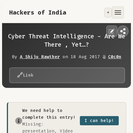
Hackers of India
☀️
Tools
Focus Area
Cyber Threat Intelligence - Are We
There , Yet…?
Contribute
By
A Shiju Rawther
on 18 Aug 2017 @
C0c0n
RoadMap
🔗
Link
About
We need help to
complete this entry!
I can help!
Missing:
presentation, Video