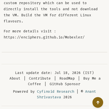
custom repository which can be used to
directly install the tools and not download
the VM. Build the VM for different Linux
flavours.
For more details visit :
https://enciphers.github.io/Mobexler/
Last update date: Jul 18, 2026 (IST)
About
|
Contribute
|
RoadMap
|
Buy Me a
Coffee
|
GitHub Sponsor
Powered by
Cyfinoid Research
| ©
Anant
Shrivastava
2026
↑