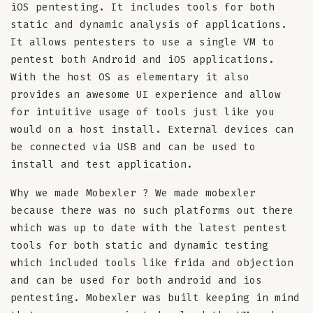
iOS pentesting. It includes tools for both
static and dynamic analysis of applications.
It allows pentesters to use a single VM to
pentest both Android and iOS applications.
With the host OS as elementary it also
provides an awesome UI experience and allow
for intuitive usage of tools just like you
would on a host install. External devices can
be connected via USB and can be used to
install and test application.
Why we made Mobexler ? We made mobexler
because there was no such platforms out there
which was up to date with the latest pentest
tools for both static and dynamic testing
which included tools like frida and objection
and can be used for both android and ios
pentesting. Mobexler was built keeping in mind