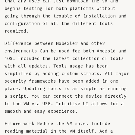
that any user can just download the VM and
begins testing for both platforms without
going through the trouble of installation and
configuration of all the different tools
required.
Difference between Mobexler and other
environments Can be used for both Android and
iOS. Included the latest collection of tools
with all updates. Tools usage has been
simplified by adding custom scripts. All major
security frameworks have been added in one
place. Updating tools is as simple as running
a script. You can connect the device directly
to the VM via USB. Intuitive UI allows for a
smooth and easy experience.
Future work Reduce the VM size. Include
reading material in the VM itself. Add a