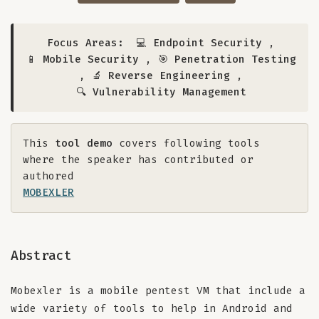
Focus Areas:
💻 Endpoint Security
,
📱 Mobile Security
,
🎯 Penetration Testing
,
🔬 Reverse Engineering
,
🔍 Vulnerability Management
This
tool demo
covers following tools
where the speaker has contributed or
authored
MOBEXLER
Abstract
Mobexler is a mobile pentest VM that include a
wide variety of tools to help in Android and