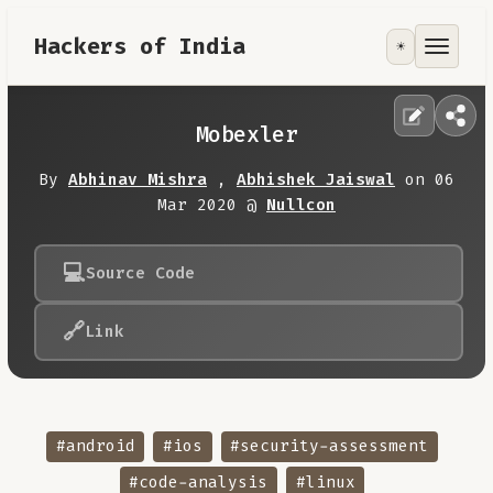
Hackers of India
☀️
Tools
Focus Area
Mobexler
Contribute
By
Abhinav Mishra
,
Abhishek Jaiswal
on 06
Mar 2020 @
Nullcon
RoadMap
💻
Source Code
About
🔗
Link
#android
#ios
#security-assessment
#code-analysis
#linux