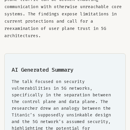
communication with otherwise unreachable core
systems. The findings expose limitations in
current protections and call for a
reexamination of user plane trust in 5G
architectures.
AI Generated Summary
The talk focused on security
vulnerabilities in 5G networks,
specifically in the separation between
the control plane and data plane. The
researcher drew an analogy between the
Titanic’s supposedly unsinkable design
and the 5G network’s assumed security,
highlighting the potential for