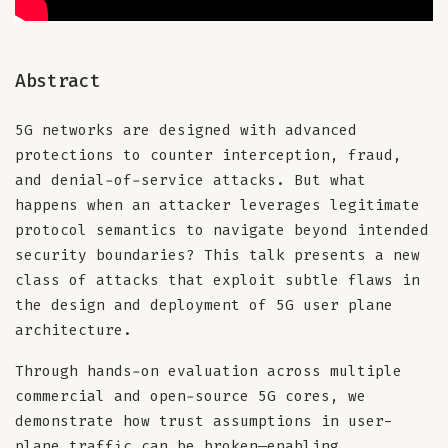
Abstract
5G networks are designed with advanced
protections to counter interception, fraud,
and denial-of-service attacks. But what
happens when an attacker leverages legitimate
protocol semantics to navigate beyond intended
security boundaries? This talk presents a new
class of attacks that exploit subtle flaws in
the design and deployment of 5G user plane
architecture.
Through hands-on evaluation across multiple
commercial and open-source 5G cores, we
demonstrate how trust assumptions in user-
plane traffic can be broken—enabling