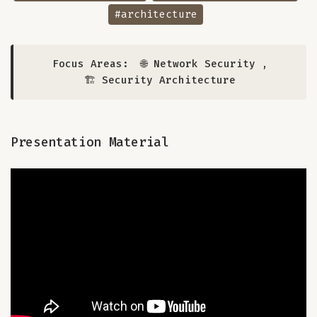
#architecture
Focus Areas:
🌐 Network Security
,
🏗️ Security Architecture
Presentation Material