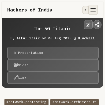
Hackers of India
☀️
Tools
Focus Area
The 5G Titanic
Contribute
By
Altaf Shaik
on 06 Aug 2025 @
Blackhat
RoadMap
📊
Presentation
📹
Video
About
🔗
Link
#network-pentesting
#network-architecture