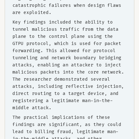
catastrophic failures when design flaws
are exploited.
Key findings included the ability to
tunnel malicious traffic from the data
plane to the control plane using the
GTPU protocol, which is used for packet
forwarding. This allowed for protocol
tunneling and network boundary bridging
attacks, enabling an attacker to inject
malicious packets into the core network.
The researcher demonstrated several
attacks, including reflective injection,
direct routing to a target device, and
registering a legitimate man-in-the-
middle attack.
The practical implications of these
findings are significant, as they could
lead to billing fraud, legitimate man-
in-the-middle attacks, and other