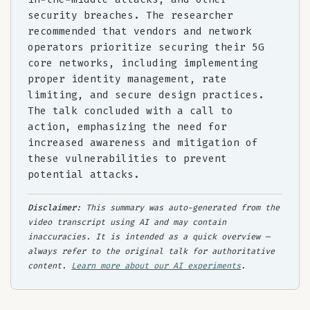
security breaches. The researcher
recommended that vendors and network
operators prioritize securing their 5G
core networks, including implementing
proper identity management, rate
limiting, and secure design practices.
The talk concluded with a call to
action, emphasizing the need for
increased awareness and mitigation of
these vulnerabilities to prevent
potential attacks.
Disclaimer:
This summary was auto-generated from the
video transcript using AI and may contain
inaccuracies. It is intended as a quick overview —
always refer to the original talk for authoritative
content.
Learn more about our AI experiments
.