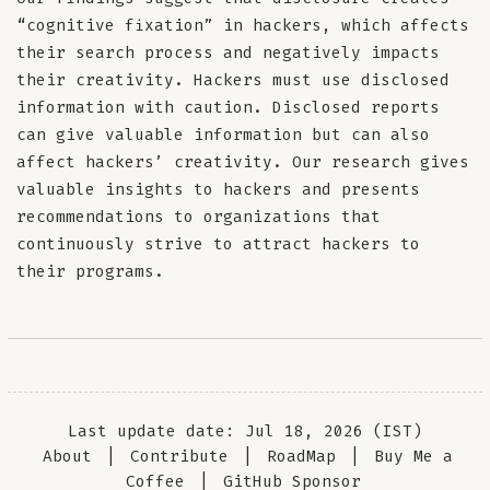
“cognitive fixation” in hackers, which affects
their search process and negatively impacts
their creativity. Hackers must use disclosed
information with caution. Disclosed reports
can give valuable information but can also
affect hackers’ creativity. Our research gives
valuable insights to hackers and presents
recommendations to organizations that
continuously strive to attract hackers to
their programs.
Last update date: Jul 18, 2026 (IST)
About
|
Contribute
|
RoadMap
|
Buy Me a
Coffee
|
GitHub Sponsor