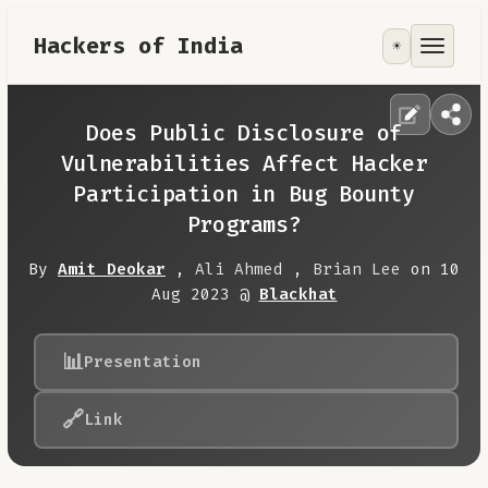
Hackers of India
☀️
Tools
Focus Area
Does Public Disclosure of
Vulnerabilities Affect Hacker
Contribute
Participation in Bug Bounty
Programs?
RoadMap
By
Amit Deokar
,
Ali Ahmed
,
Brian Lee
on 10
Aug 2023 @
Blackhat
About
📊
Presentation
🔗
Link