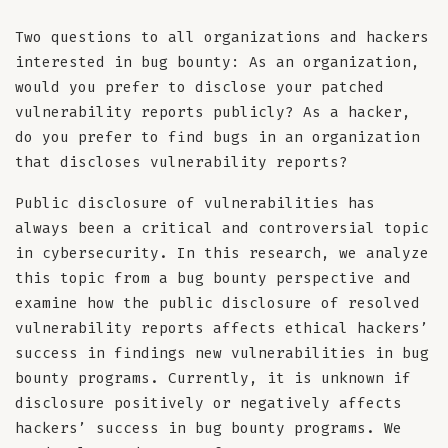
Two questions to all organizations and hackers
interested in bug bounty: As an organization,
would you prefer to disclose your patched
vulnerability reports publicly? As a hacker,
do you prefer to find bugs in an organization
that discloses vulnerability reports?
Public disclosure of vulnerabilities has
always been a critical and controversial topic
in cybersecurity. In this research, we analyze
this topic from a bug bounty perspective and
examine how the public disclosure of resolved
vulnerability reports affects ethical hackers’
success in findings new vulnerabilities in bug
bounty programs. Currently, it is unknown if
disclosure positively or negatively affects
hackers’ success in bug bounty programs. We