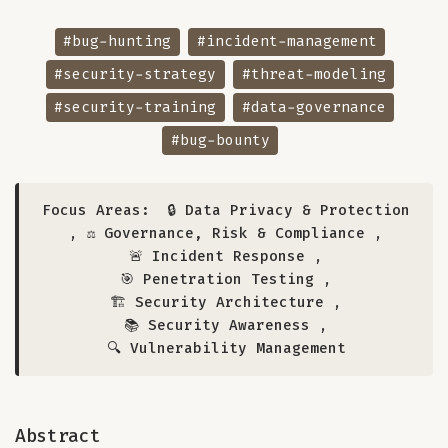
#bug-hunting
#incident-management
#security-strategy
#threat-modeling
#security-training
#data-governance
#bug-bounty
Focus Areas:
🔒 Data Privacy & Protection
,
⚖️ Governance, Risk & Compliance
,
🚨 Incident Response
,
🎯 Penetration Testing
,
🏗️ Security Architecture
,
📚 Security Awareness
,
🔍 Vulnerability Management
Abstract