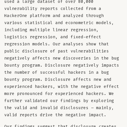
used a large dataset of over 80,000
vulnerability reports collected from a
HackerOne platform and analyzed through
various statistical and econometric models,
including multiple linear regression,
logistics regression, and fixed-effect
regression models. Our analyses show that
public disclosure of past vulnerabilities
negatively affects new discoveries in the bug
bounty program. Disclosure negatively impacts
the number of successful hackers in a bug
bounty program. Disclosure affects new and
experienced hackers, with the negative effect
more pronounced for experienced hackers. We
further validated our findings by exploring
the valid and invalid disclosures – mainly,
valid reports drive the negative impact.
Our findings suggest that disclosure creates