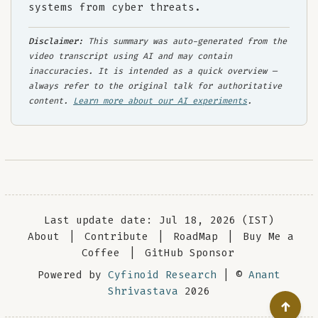
systems from cyber threats.
Disclaimer:
This summary was auto-generated from the
video transcript using AI and may contain
inaccuracies. It is intended as a quick overview —
always refer to the original talk for authoritative
content.
Learn more about our AI experiments
.
Last update date: Jul 18, 2026 (IST)
About
|
Contribute
|
RoadMap
|
Buy Me a
Coffee
|
GitHub Sponsor
Powered by
Cyfinoid Research
| ©
Anant
Shrivastava
2026
↑