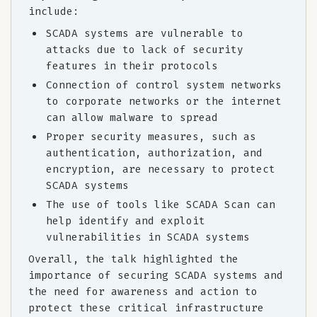
include:
SCADA systems are vulnerable to
attacks due to lack of security
features in their protocols
Connection of control system networks
to corporate networks or the internet
can allow malware to spread
Proper security measures, such as
authentication, authorization, and
encryption, are necessary to protect
SCADA systems
The use of tools like SCADA Scan can
help identify and exploit
vulnerabilities in SCADA systems
Overall, the talk highlighted the
importance of securing SCADA systems and
the need for awareness and action to
protect these critical infrastructure