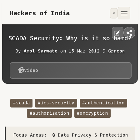
Hackers of India
☀️
Tools
Focus Area
SCADA Security: Why is it so hard?
Contribute
By
Amol Sarwate
on 15 Mar 2012 @
Grrcon
RoadMap
📹
Video
About
#scada
#ics-security
#authentication
#authorization
#encryption
Focus Areas:
🔒 Data Privacy & Protection