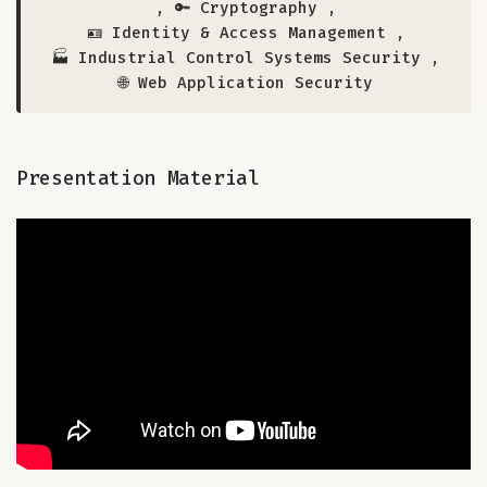
,
🔑 Cryptography
,
🪪 Identity & Access Management
,
🏭 Industrial Control Systems Security
,
🌐 Web Application Security
Presentation Material