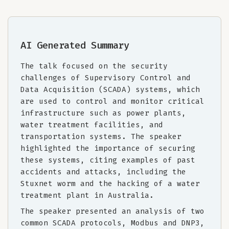
AI Generated Summary
The talk focused on the security
challenges of Supervisory Control and
Data Acquisition (SCADA) systems, which
are used to control and monitor critical
infrastructure such as power plants,
water treatment facilities, and
transportation systems. The speaker
highlighted the importance of securing
these systems, citing examples of past
accidents and attacks, including the
Stuxnet worm and the hacking of a water
treatment plant in Australia.
The speaker presented an analysis of two
common SCADA protocols, Modbus and DNP3,