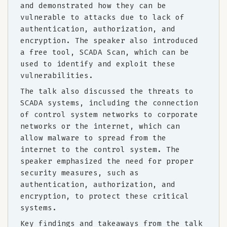
and demonstrated how they can be
vulnerable to attacks due to lack of
authentication, authorization, and
encryption. The speaker also introduced
a free tool, SCADA Scan, which can be
used to identify and exploit these
vulnerabilities.
The talk also discussed the threats to
SCADA systems, including the connection
of control system networks to corporate
networks or the internet, which can
allow malware to spread from the
internet to the control system. The
speaker emphasized the need for proper
security measures, such as
authentication, authorization, and
encryption, to protect these critical
systems.
Key findings and takeaways from the talk