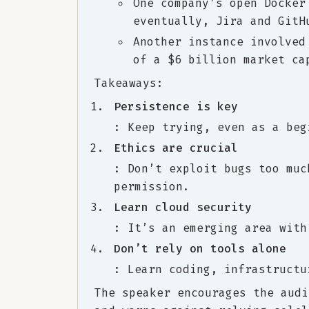
One company’s open Docker
eventually, Jira and GitH
Another instance involved
of a $6 billion market ca
Takeaways:
Persistence is key
: Keep trying, even as a beg
Ethics are crucial
: Don’t exploit bugs too muc
permission.
Learn cloud security
: It’s an emerging area with
Don’t rely on tools alone
: Learn coding, infrastructu
The speaker encourages the audi