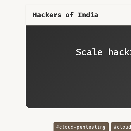
Hackers of India
Scale hack
#cloud-pentesting
#clou