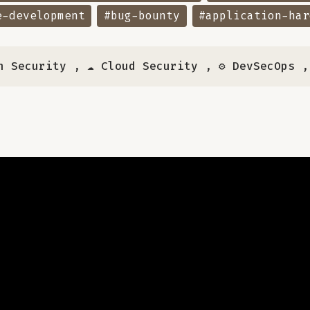
e-development
#bug-bounty
#application-har
n Security
,
☁️ Cloud Security
,
⚙️ DevSecOps