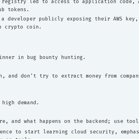
 registry led to access to application code, 
ub tokens.
 a developer publicly exposing their AWS key,
p crypto coin.
inner in bug bounty hunting.
h, and don’t try to extract money from compan
 high demand.
re, and what happens on the backend; use tool
ence to start learning cloud security, empha