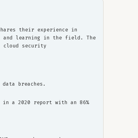
shares their experience in
, and learning in the field. The
f cloud security
 data breaches.
 in a 2020 report with an 86%