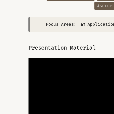
#secur
Focus Areas:
🔐 Applicatio
Presentation Material