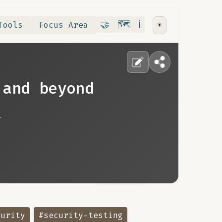
Contribute
RoadMap
About
🤝
🗺️
ℹ️
Tools
Focus Area
☀️
 and beyond
n
curity
#security-testing