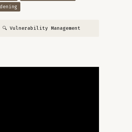
dening
,
🔍 Vulnerability Management