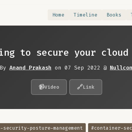
Home
Timeline
Books
ing to secure your cloud
By
Anand Prakash
on 07 Sep 2022 @
Nullco
📹
🔗
Video
Link
d-security-posture-management
#container-se