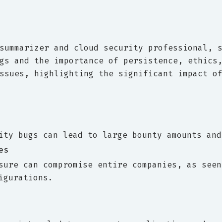
summarizer and cloud security professional, 
gs and the importance of persistence, ethics
ssues, highlighting the significant impact o
ity bugs can lead to large bounty amounts and
es
sure can compromise entire companies, as seen
igurations.