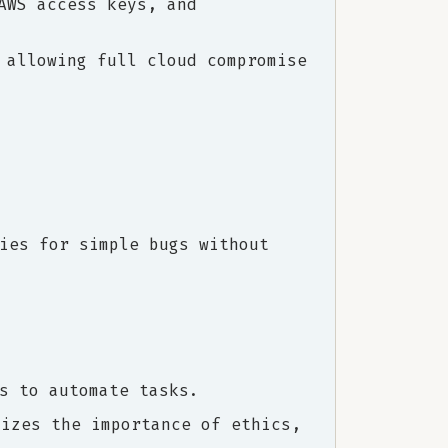
AWS access keys, and
 allowing full cloud compromise
ies for simple bugs without
s to automate tasks.
sizes the importance of ethics,