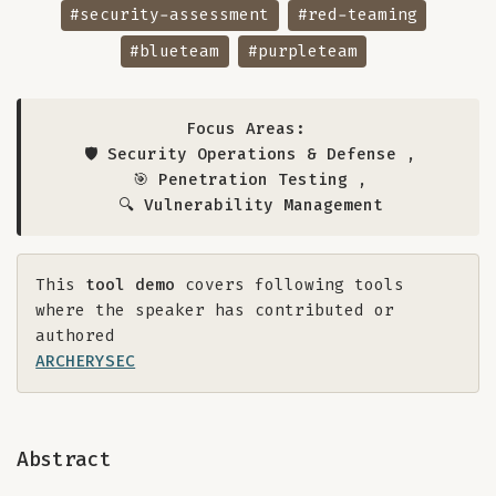
#security-assessment
#red-teaming
#blueteam
#purpleteam
Focus Areas:
🛡️ Security Operations & Defense
,
🎯 Penetration Testing
,
🔍 Vulnerability Management
This
tool demo
covers following tools
where the speaker has contributed or
authored
ARCHERYSEC
Abstract