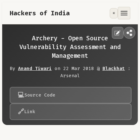
Hackers of India
☀️
Tools
Focus Area
Archery - Open Source
Vulnerability Assessment and
Contribute
Management
By
Anand Tiwari
on 22 Mar 2018 @
Blackhat
:
RoadMap
Arsenal
About
💻
Source Code
🔗
Link