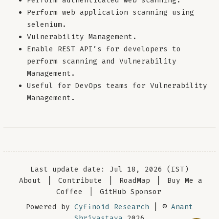
Perform authenticated web scanning.
Perform web application scanning using
selenium.
Vulnerability Management.
Enable REST API’s for developers to
perform scanning and Vulnerability
Management.
Useful for DevOps teams for Vulnerability
Management.
Last update date: Jul 18, 2026 (IST)
About
|
Contribute
|
RoadMap
|
Buy Me a
Coffee
|
GitHub Sponsor
Powered by
Cyfinoid Research
| ©
Anant
Shrivastava
2026