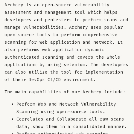
Archery is an open-source vulnerability
assessment and management tool which helps
developers and pentesters to perform scans and
manage vulnerabilities. Archery uses popular
open-source tools to perform comprehensive
scanning for web application and network. It
also performs web application dynamic
authenticated scanning and covers the whole
applications by using selenium. The developers
can also utilize the tool for implementation
of their DevOps CI/CD environment.
The main capabilities of our Archery include:
Perform Web and Network Vulnerability
Scanning using open-source tools.
Correlates and Collaborate all raw scans
data, show them in a consolidated manner.