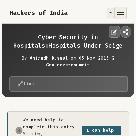
Hackers of India
☀️
Tools
Focus Area
Cyber Security in
Hospitals:Hospitals Under Seige
Contribute
By
Anirudh Duggal
on 05 Nov 2015 @
Groundzerosummit
RoadMap
🔗
Link
About
We need help to
complete this entry!
I can help!
Missing: