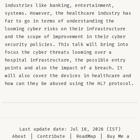
industries like banking, entertainment,
systems. However, the healthcare industry has
far to go in terms of understanding the
looming cyber risks on their infrastructure
and the scope of improvement in their cyber
security policies. This talk will bring into
focus the cyber threats looming over a
hospital infrastructure, the possible entry
points and also the impact of a breach. It
will also cover the devices in healthcare and
how can they be abused using the HL7 protocol.
Last update date: Jul 18, 2026 (IST)
About
|
Contribute
|
RoadMap
|
Buy Me a