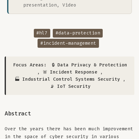
presentation, Video
#hl7
#data-protection
#incident-management
Focus Areas:
🔒 Data Privacy & Protection
,
🚨 Incident Response
,
🏭 Industrial Control Systems Security
,
📡 IoT Security
Abstract
Over the years there has been much improvement
in the space of cyber security in various