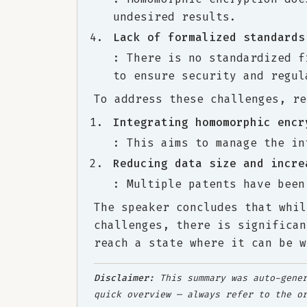
undesired results.
Lack of formalized standards
: There is no standardized f
to ensure security and regul
To address these challenges, re
Integrating homomorphic encr
: This aims to manage the in
Reducing data size and incre
: Multiple patents have been
The speaker concludes that whil
challenges, there is significan
reach a state where it can be w
Disclaimer:
This summary was auto-gener
quick overview — always refer to the o