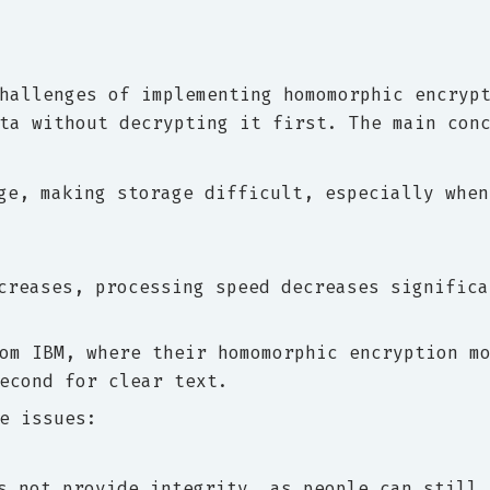
hallenges of implementing homomorphic encryp
ta without decrypting it first. The main con
ge, making storage difficult, especially when
creases, processing speed decreases significa
om IBM, where their homomorphic encryption m
econd for clear text.
e issues:
s not provide integrity, as people can still 