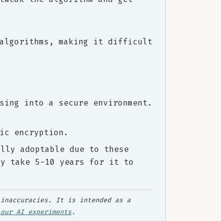
algorithms, making it difficult
sing into a secure environment.
ic encryption.
ally adoptable due to these
ay take 5-10 years for it to
inaccuracies. It is intended as a
 our AI experiments
.