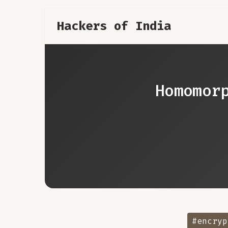
Hackers of India
Homomor
#encryp