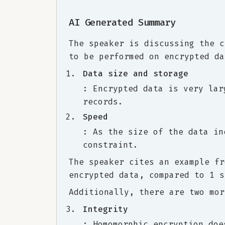
AI Generated Summary
The speaker is discussing the c
to be performed on encrypted da
Data size and storage
: Encrypted data is very lar
records.
Speed
: As the size of the data in
constraint.
The speaker cites an example fr
encrypted data, compared to 1 s
Additionally, there are two mor
Integrity
: Homomorphic encryption doe