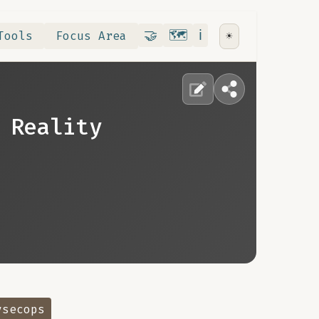
Contribute
RoadMap
About
🤝
🗺️
ℹ️
Tools
Focus Area
☀️
 Reality
vsecops