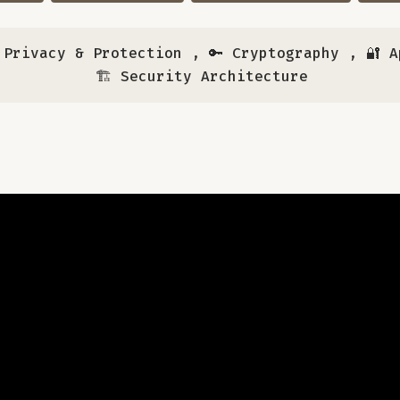
a Privacy & Protection
,
🔑 Cryptography
,
🔐 
🏗️ Security Architecture