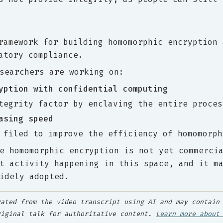
ramework for building homomorphic encryption 
atory compliance.
searchers are working on:
yption with confidential computing
tegrity factor by enclaving the entire proces
asing speed
 filed to improve the efficiency of homomorph
e homomorphic encryption is not yet commerci
t activity happening in this space, and it m
idely adopted.
ated from the video transcript using AI and may contain 
riginal talk for authoritative content.
Learn more about