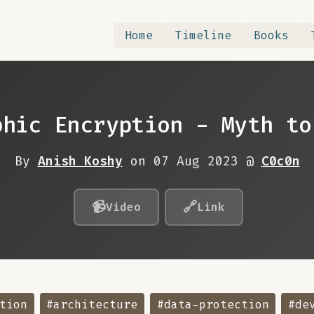
Home
Timeline
Books
phic Encryption - Myth to
By
Anish Koshy
on 07 Aug 2023 @
C0c0n
📹
🔗
Video
Link
tion
#architecture
#data-protection
#de