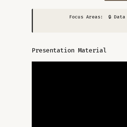
Focus Areas:
🔒 Dat
Presentation Material