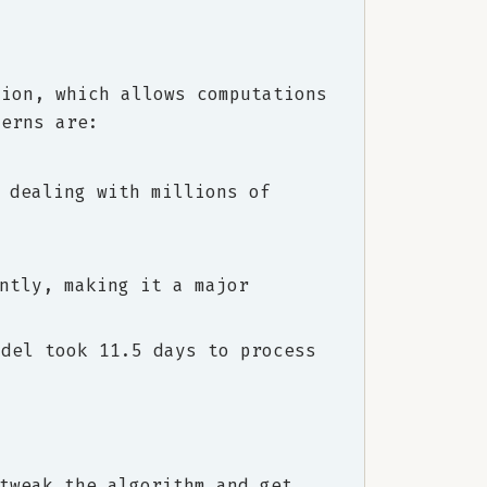
tion, which allows computations
cerns are:
 dealing with millions of
ntly, making it a major
odel took 11.5 days to process
tweak the algorithm and get