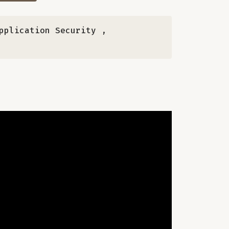
Application Security
,