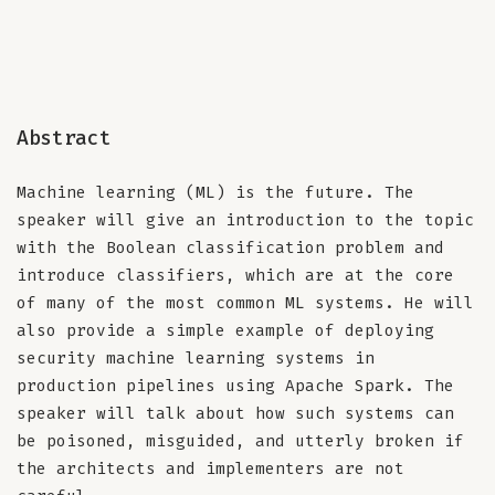
Abstract
Machine learning (ML) is the future. The
speaker will give an introduction to the topic
with the Boolean classification problem and
introduce classifiers, which are at the core
of many of the most common ML systems. He will
also provide a simple example of deploying
security machine learning systems in
production pipelines using Apache Spark. The
speaker will talk about how such systems can
be poisoned, misguided, and utterly broken if
the architects and implementers are not