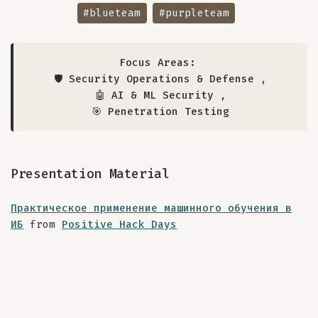
#blueteam
#purpleteam
Focus Areas:
🛡️ Security Operations & Defense
,
🤖 AI & ML Security
,
🎯 Penetration Testing
Presentation Material
Практическое применение машинного обучения в
ИБ
from
Positive Hack Days