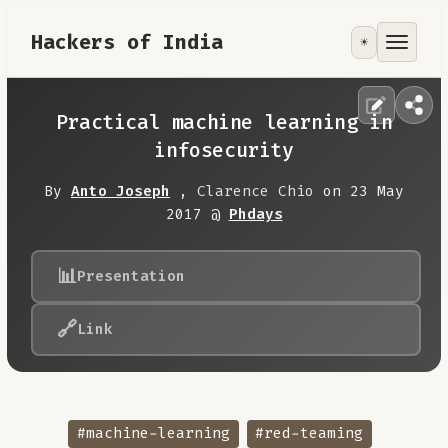
Hackers of India
☀️
Tools
Focus Area
Practical machine learning in
infosecurity
Contribute
By
Anto Joseph
,
Clarence Chio
on 23 May
2017 @
Phdays
RoadMap
📊
Presentation
About
🔗
Link
#machine-learning
#red-teaming