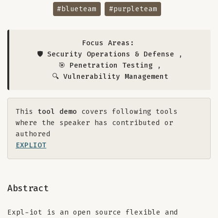
#blueteam
#purpleteam
Focus Areas:
🛡️ Security Operations & Defense
,
🎯 Penetration Testing
,
🔍 Vulnerability Management
This
tool demo
covers following tools
where the speaker has contributed or
authored
EXPLIOT
Abstract
Expl-iot is an open source flexible and