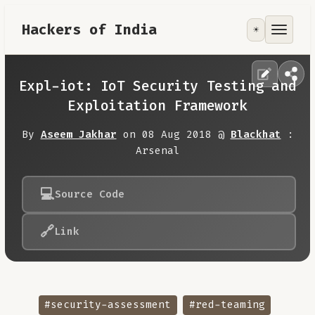
Hackers of India
☀️
Tools
Focus Area
Expl-iot: IoT Security Testing and
Exploitation Framework
Contribute
By
Aseem Jakhar
on 08 Aug 2018 @
Blackhat
:
Arsenal
RoadMap
💻
Source Code
About
🔗
Link
#security-assessment
#red-teaming