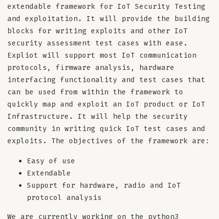
extendable framework for IoT Security Testing
and exploitation. It will provide the building
blocks for writing exploits and other IoT
security assessment test cases with ease.
Expliot will support most IoT communication
protocols, firmware analysis, hardware
interfacing functionality and test cases that
can be used from within the framework to
quickly map and exploit an IoT product or IoT
Infrastructure. It will help the security
community in writing quick IoT test cases and
exploits. The objectives of the framework are:
Easy of use
Extendable
Support for hardware, radio and IoT
protocol analysis
We are currently working on the python3