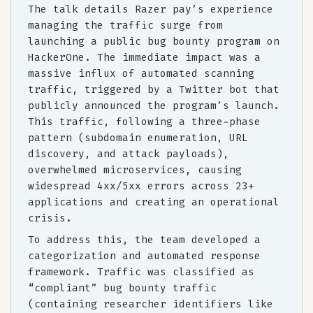
The talk details Razer pay’s experience
managing the traffic surge from
launching a public bug bounty program on
HackerOne. The immediate impact was a
massive influx of automated scanning
traffic, triggered by a Twitter bot that
publicly announced the program’s launch.
This traffic, following a three-phase
pattern (subdomain enumeration, URL
discovery, and attack payloads),
overwhelmed microservices, causing
widespread 4xx/5xx errors across 23+
applications and creating an operational
crisis.
To address this, the team developed a
categorization and automated response
framework. Traffic was classified as
“compliant” bug bounty traffic
(containing researcher identifiers like