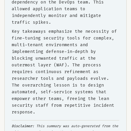
dependency on the DevOps team. This
allowed application teams to
independently monitor and mitigate
traffic spikes.
Key takeaways emphasize the necessity of
fine-tuning security tools for complex,
multi-tenant environments and
implementing defense-in-depth by
blocking unwanted traffic at the
outermost layer (WAF). The process
requires continuous refinement as
researcher tools and payloads evolve.
The overarching lesson is to design
automated, self-service systems that
empower other teams, freeing the lean
security staff from repetitive incident
response.
Disclaimer:
This summary was auto-generated from the