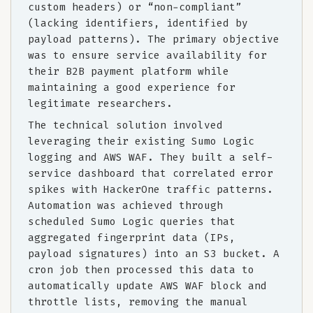
custom headers) or “non-compliant”
(lacking identifiers, identified by
payload patterns). The primary objective
was to ensure service availability for
their B2B payment platform while
maintaining a good experience for
legitimate researchers.
The technical solution involved
leveraging their existing Sumo Logic
logging and AWS WAF. They built a self-
service dashboard that correlated error
spikes with HackerOne traffic patterns.
Automation was achieved through
scheduled Sumo Logic queries that
aggregated fingerprint data (IPs,
payload signatures) into an S3 bucket. A
cron job then processed this data to
automatically update AWS WAF block and
throttle lists, removing the manual