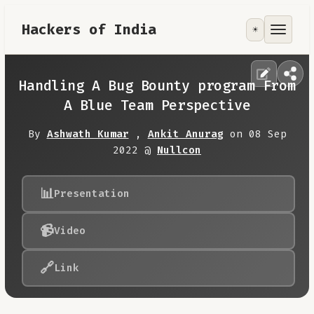
Hackers of India
☀️
Tools
Focus Area
Handling A Bug Bounty program From
A Blue Team Perspective
Contribute
By
Ashwath Kumar
,
Ankit Anurag
on 08 Sep
2022 @
Nullcon
RoadMap
📊
Presentation
About
📹
Video
🔗
Link