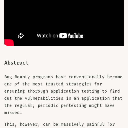
Abstract
Bug Bounty programs have conventionally become
one of the most trusted strategies for
ensuring thorough application testing to find
out the vulnerabilities in an application that
the regular, periodic pentesting might have
missed.
This, however, can be massively painful for