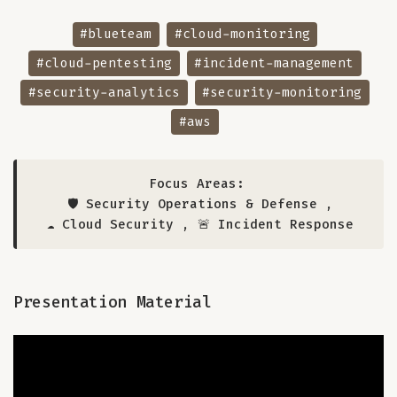
#blueteam
#cloud-monitoring
#cloud-pentesting
#incident-management
#security-analytics
#security-monitoring
#aws
Focus Areas:
🛡️ Security Operations & Defense
,
☁️ Cloud Security
,
🚨 Incident Response
Presentation Material