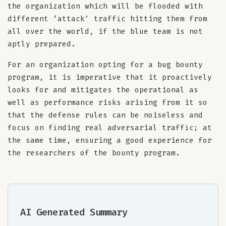
the organization which will be flooded with
different ‘attack’ traffic hitting them from
all over the world, if the blue team is not
aptly prepared.
For an organization opting for a bug bounty
program, it is imperative that it proactively
looks for and mitigates the operational as
well as performance risks arising from it so
that the defense rules can be noiseless and
focus on finding real adversarial traffic; at
the same time, ensuring a good experience for
the researchers of the bounty program.
AI Generated Summary