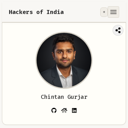
Hackers of India
☀️
Tools
Focus Area
Contribute
RoadMap
About
Chintan Gurjar