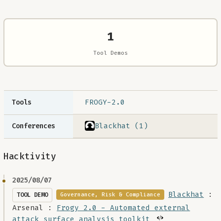
1
Tool Demos
FROGY-2.0
Tools
Blackhat (1)
Conferences
Hacktivity
2025/08/07
Blackhat
:
TOOL DEMO
Governance, Risk & Compliance
Arsenal :
Frogy 2.0 - Automated external
attack surface analysis toolkit