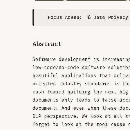
Focus Areas:
🔒 Data Privacy
Abstract
Software development is increasin
low-code/no-code software solutio
beautiful applications that deliv
accepted industry standards is th
rush toward building the next big
documents only leads to false acc
document. And even when these doc
DLP perspective. We look at all t
forget to look at the root cause 