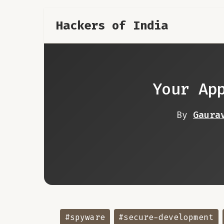
Hackers of India
Your Ap
By
Gaura
#spyware
#secure-development