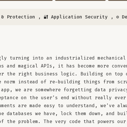
 & Protection
,
🔐 Application Security
,
⚙️ D
gly turning into an industrialized mechanical
ns and magical APIs, it has become more conve
er the right business logic. Building on top 
e norm instead of re-building things from scr
 app, we are somewhere forgetting data privac
eptance on the user’s end without really ever
uments are made easy to understand, we’ve alw
he databases we have, lock them down, and bui
of the problem. The very code that powers our