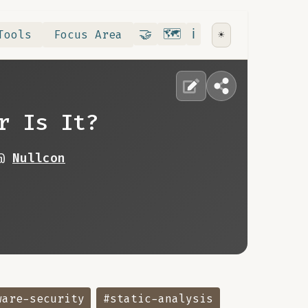
Contribute
RoadMap
About
🤝
🗺️
ℹ️
Tools
Focus Area
☀️
r Is It?
 @
Nullcon
ware-security
#static-analysis