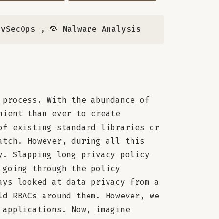
evSecOps
,
🦠 Malware Analysis
 process. With the abundance of
nient than ever to create
of existing standard libraries or
atch. However, during all this
y. Slapping long privacy policy
 going through the policy
ays looked at data privacy from a
ld RBACs around them. However, we
 applications. Now, imagine