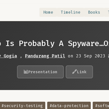
Home
Timeline
Books
p Is Probably A Spyware…O
v Gogia
,
Pandurang Patil
on 23 Sep 2023
📊
🔗
Presentation
Link
#security-testing
#data-protection
#soft