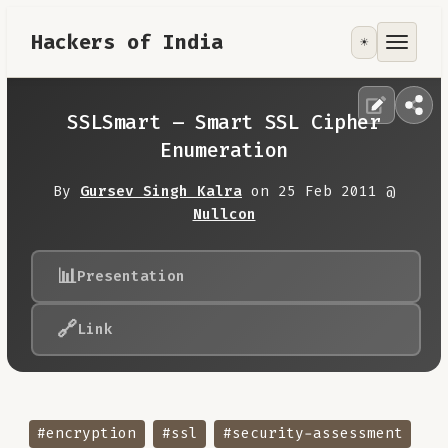
Hackers of India
☀️
Tools
Focus Area
SSLSmart – Smart SSL Cipher
Enumeration
Contribute
By
Gursev Singh Kalra
on 25 Feb 2011 @
Nullcon
RoadMap
📊
Presentation
About
🔗
Link
#encryption
#ssl
#security-assessment