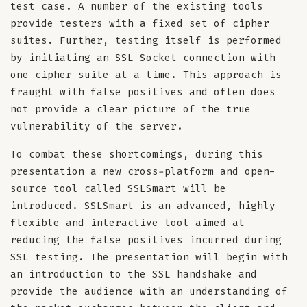
test case. A number of the existing tools
provide testers with a fixed set of cipher
suites. Further, testing itself is performed
by initiating an SSL Socket connection with
one cipher suite at a time. This approach is
fraught with false positives and often does
not provide a clear picture of the true
vulnerability of the server.
To combat these shortcomings, during this
presentation a new cross-platform and open-
source tool called SSLSmart will be
introduced. SSLSmart is an advanced, highly
flexible and interactive tool aimed at
reducing the false positives incurred during
SSL testing. The presentation will begin with
an introduction to the SSL handshake and
provide the audience with an understanding of