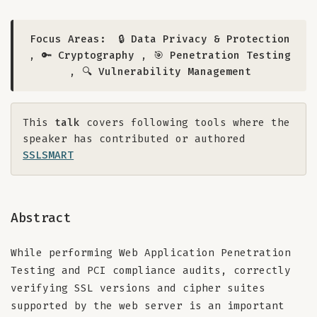
Focus Areas:
🔒 Data Privacy & Protection
,
🔑 Cryptography
,
🎯 Penetration Testing
,
🔍 Vulnerability Management
This
talk
covers following tools where the
speaker has contributed or authored
SSLSMART
Abstract
While performing Web Application Penetration
Testing and PCI compliance audits, correctly
verifying SSL versions and cipher suites
supported by the web server is an important