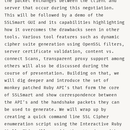
the packet exchanges between the client and
server that occur during this negotiation.
This will be followed by a demo of the
SSLSmart GUI and its capabilities highlighting
how it overcomes the drawbacks seen in other
tools. Various tool features such as dynamic
cipher suite generation using OpenSSL filters,
server certificate validation, content vs.
connect Scans, transparent proxy support among
others will also be discussed during the
course of presentation. Building on that, we
will dig deeper and introduce the set of
monkey patched Ruby API’s that form the core
of SSLSmart and show correspondence between
the API’s and the handshake packets they can
be used to generate. We will wrap up by
creating a quick command line SSL Cipher
enumeration script using the Interactive Ruby