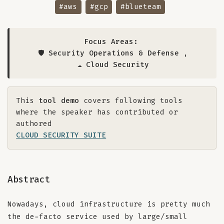
#aws
#gcp
#blueteam
Focus Areas:
🛡️ Security Operations & Defense
,
☁️ Cloud Security
This
tool demo
covers following tools
where the speaker has contributed or
authored
CLOUD SECURITY SUITE
Abstract
Nowadays, cloud infrastructure is pretty much
the de-facto service used by large/small