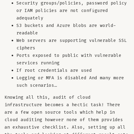
Security groups/policies, password policy
or IAM policies are not configured
adequately
S3 buckets and Azure blobs are world-
readable
Web servers are supporting vulnerable SSL
ciphers
Ports exposed to public with vulnerable
services running
If root credentials are used
Logging or MFA is disabled And many more
such scenarios…
Knowing all this, audit of cloud
infrastructure becomes a hectic task! There
are a few open source tools which help in
cloud auditing however none of them provides
an exhaustive checklist. Also, setting up all