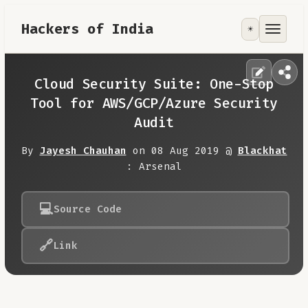
Hackers of India
☀️
Tools
Focus Area
Cloud Security Suite: One-Stop
Tool for AWS/GCP/Azure Security
Contribute
Audit
By
Jayesh Chauhan
on 08 Aug 2019 @
Blackhat
RoadMap
: Arsenal
About
💻
Source Code
🔗
Link