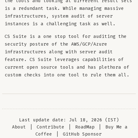
the tools and looking at different result sets
is a redundant task. While managing massive
infrastructures, system audit of server
instances is a challenging task as well.
CS Suite is a one stop tool for auditing the
security posture of the AWS/GCP/Azure
infrastructures along with server audit
feature. CS Suite leverages capabilities of
current open source tools and has plethora of
custom checks into one tool to rule them all.
Last update date: Jul 18, 2026 (IST)
About
|
Contribute
|
RoadMap
|
Buy Me a
Coffee
|
GitHub Sponsor