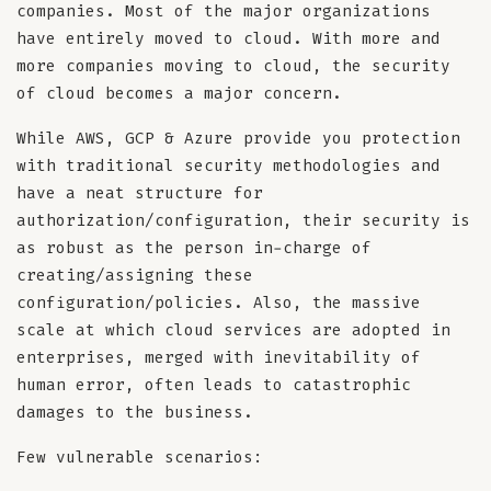
companies. Most of the major organizations
have entirely moved to cloud. With more and
more companies moving to cloud, the security
of cloud becomes a major concern.
While AWS, GCP & Azure provide you protection
with traditional security methodologies and
have a neat structure for
authorization/configuration, their security is
as robust as the person in-charge of
creating/assigning these
configuration/policies. Also, the massive
scale at which cloud services are adopted in
enterprises, merged with inevitability of
human error, often leads to catastrophic
damages to the business.
Few vulnerable scenarios: