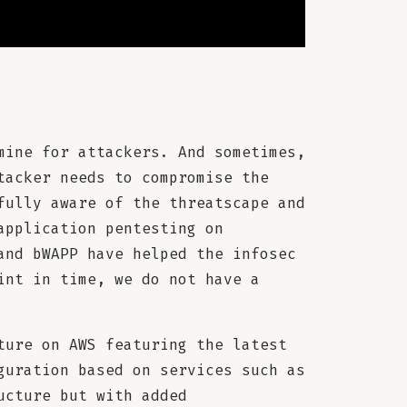
mine for attackers. And sometimes,
tacker needs to compromise the
fully aware of the threatscape and
application pentesting on
and bWAPP have helped the infosec
int in time, we do not have a
ture on AWS featuring the latest
guration based on services such as
ucture but with added