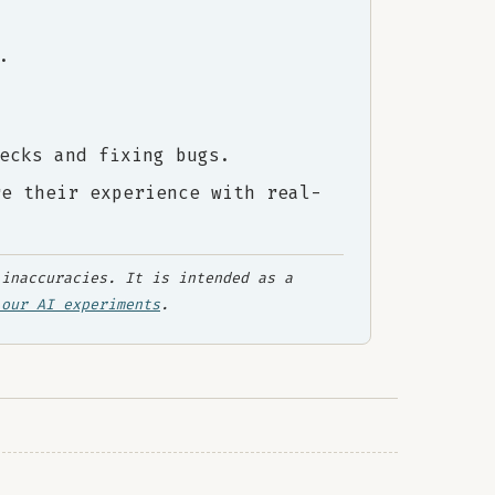
.
ecks and fixing bugs.
re their experience with real-
inaccuracies. It is intended as a
 our AI experiments
.