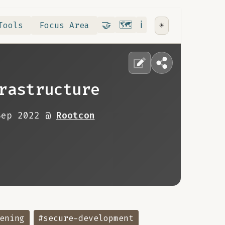
Contribute
RoadMap
About
🤝
🗺️
ℹ️
Tools
Focus Area
☀️
rastructure
Sep 2022 @
Rootcon
ening
#secure-development