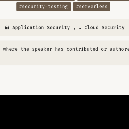
#security-testing
#serverless
🔐 Application Security
,
☁️ Cloud Security
 where the speaker has contributed or author