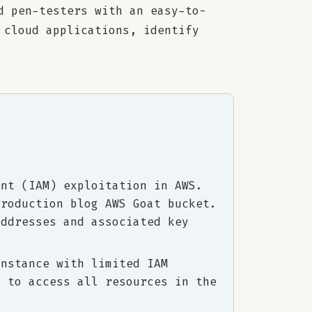
d pen-testers with an easy-to-
 cloud applications, identify
ent (IAM) exploitation in AWS.
production blog AWS Goat bucket.
addresses and associated key
instance with limited IAM
m to access all resources in the