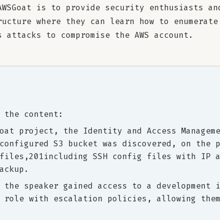
AWSGoat is to provide security enthusiasts an
ructure where they can learn how to enumerate
s attacks to compromise the AWS account.
 the content:
oat project, the Identity and Access Managem
configured S3 bucket was discovered, on the 
files,201including SSH config files with IP 
ackup.
 the speaker gained access to a development 
 role with escalation policies, allowing the