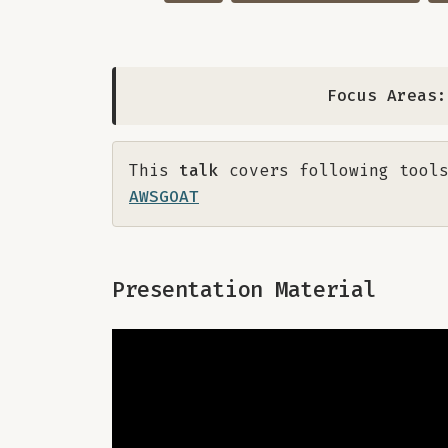
Focus Areas:
This
talk
covers following tools
AWSGOAT
Presentation Material