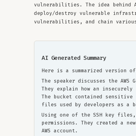
vulnerabilities. The idea behind 
deploy/destroy vulnerable infrast
vulnerabilities, and chain variou
AI Generated Summary
Here is a summarized version of
The speaker discusses the AWS G
They explain how an insecurely 
The bucket contained sensitive 
files used by developers as a b
Using one of the SSH key files,
permissions. They created a new
AWS account.