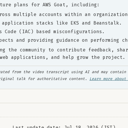
ture plans for AWS Goat, including:
ross multiple accounts within an organization
 application stacks like EKS and Beanstalk.
s Code (IAC) based misconfigurations.
pects and providing guidance on performing ch
ng the community to contribute feedback, sha
web applications, and help grow the project.
ated from the video transcript using AI and may contain 
riginal talk for authoritative content.
Learn more about
Last update date: Jul 18, 2026 (IST)