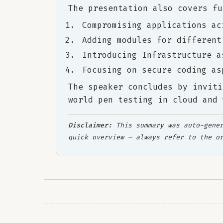
The presentation also covers fu
Compromising applications ac
Adding modules for different
Introducing Infrastructure a
Focusing on secure coding as
The speaker concludes by inviti
world pen testing in cloud and 
Disclaimer:
This summary was auto-gener
quick overview — always refer to the o