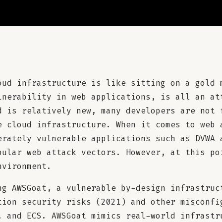
oud infrastructure is like sitting on a gold 
lnerability in web applications, is all an at
d is relatively new, many developers are not 
e cloud infrastructure. When it comes to web 
erately vulnerable applications such as DVWA 
pular web attack vectors. However, at this po
nvironment.
ng AWSGoat, a vulnerable by-design infrastruc
tion security risks (2021) and other misconfi
, and ECS. AWSGoat mimics real-world infrastr