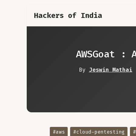
Hackers of India
AWSGoat : 
By
Jeswin Mathai
#aws
#cloud-pentesting
#