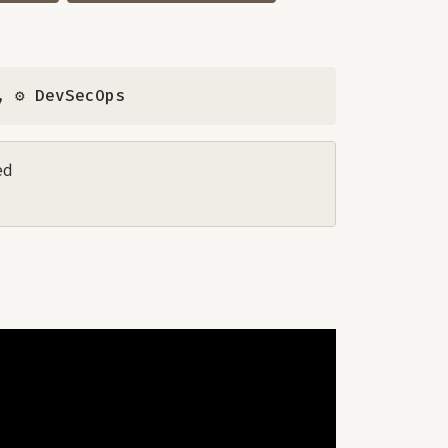
,
⚙️ DevSecOps
ed