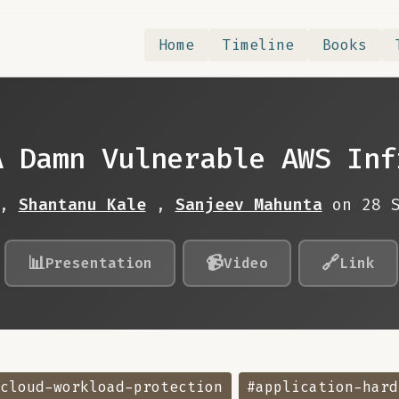
Home
Timeline
Books
A Damn Vulnerable AWS Inf
,
Shantanu Kale
,
Sanjeev Mahunta
on 28 
📊
📹
🔗
Presentation
Video
Link
cloud-workload-protection
#application-hard