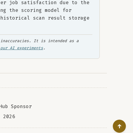
her job satisfaction due to the
ing the scoring model for
 historical scan result storage
inaccuracies. It is intended as a
 our AI experiments
.
Hub Sponsor
a
2026
↑