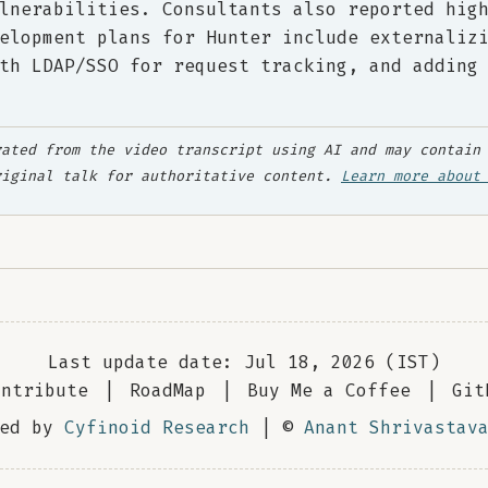
lnerabilities. Consultants also reported hig
elopment plans for Hunter include externaliz
th LDAP/SSO for request tracking, and adding
ated from the video transcript using AI and may contain 
riginal talk for authoritative content.
Learn more about
Last update date: Jul 18, 2026 (IST)
ontribute
|
RoadMap
|
Buy Me a Coffee
|
Git
red by
Cyfinoid Research
| ©
Anant Shrivastav