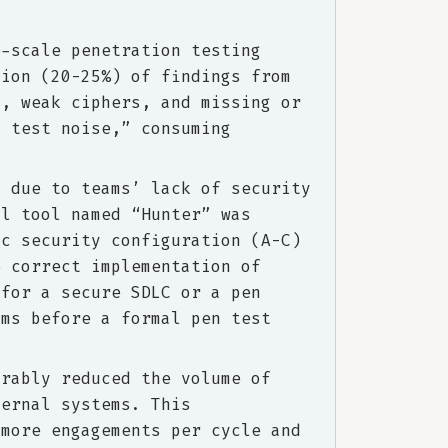
e-scale penetration testing
tion (20-25%) of findings from
s, weak ciphers, and missing or
n test noise,” consuming
d due to teams’ lack of security
al tool named “Hunter” was
ic security configuration (A-C)
e correct implementation of
 for a secure SDLC or a pen
ams before a formal pen test
trably reduced the volume of
ternal systems. This
 more engagements per cycle and