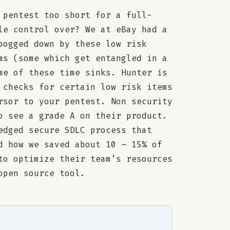
 pentest too short for a full-
le control over? We at eBay had a
bogged down by these low risk
ms (some which get entangled in a
me of these time sinks. Hunter is
 checks for certain low risk items
rsor to your pentest. Non security
o see a grade A on their product.
edged secure SDLC process that
d how we saved about 10 – 15% of
to optimize their team’s resources
open source tool.