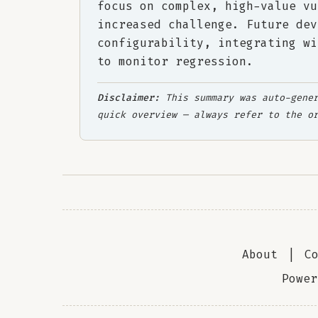
focus on complex, high-value vu
increased challenge. Future dev
configurability, integrating wi
to monitor regression.
Disclaimer:
This summary was auto-gener
quick overview — always refer to the o
About
|
C
Powe