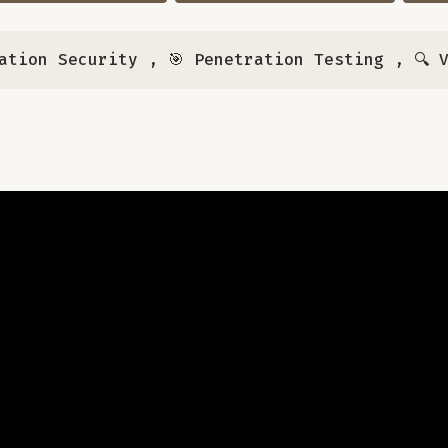
ation Security
,
🎯 Penetration Testing
,
🔍 