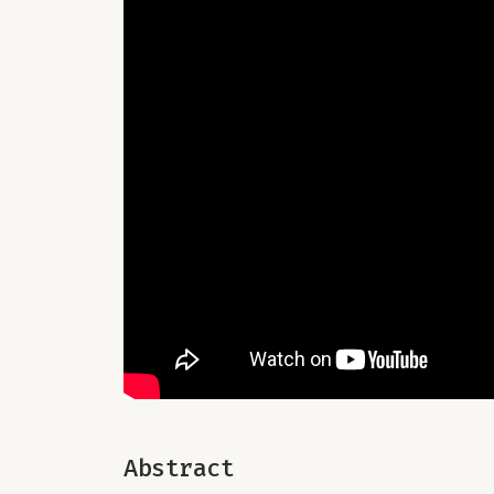
Abstract