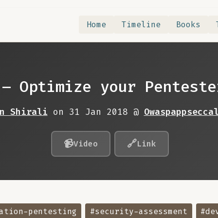
Home
Timeline
Books
 – Optimize your Penteste
n Shirali
on 31 Jan 2018 @
Owaspappsecca
📹
🔗
Video
Link
ation-pentesting
#security-assessment
#de