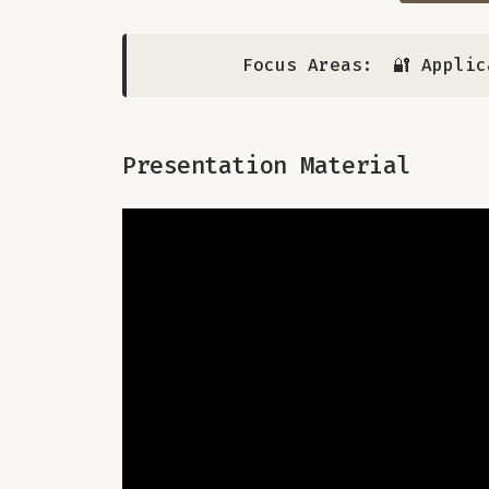
Focus Areas:
🔐 Applic
Presentation Material