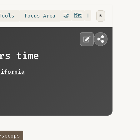
Contribute
RoadMap
About
🤝
🗺️
ℹ️
Tools
Focus Area
☀️
rs time
lifornia
vsecops