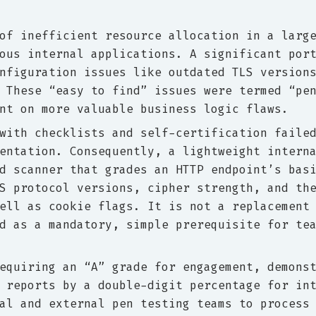
of inefficient resource allocation in a larg
ous internal applications. A significant por
nfiguration issues like outdated TLS version
 These “easy to find” issues were termed “pe
nt on more valuable business logic flaws.
with checklists and self-certification faile
entation. Consequently, a lightweight intern
d scanner that grades an HTTP endpoint’s bas
S protocol versions, cipher strength, and th
ell as cookie flags. It is not a replacement
d as a mandatory, simple prerequisite for te
equiring an “A” grade for engagement, demons
 reports by a double-digit percentage for in
al and external pen testing teams to process