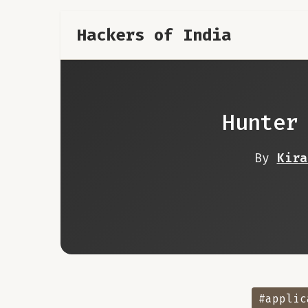
Hackers of India
Hunter
By
Kira
#applic