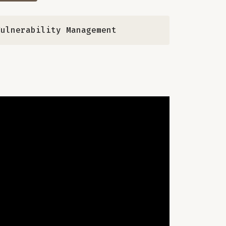
Vulnerability Management