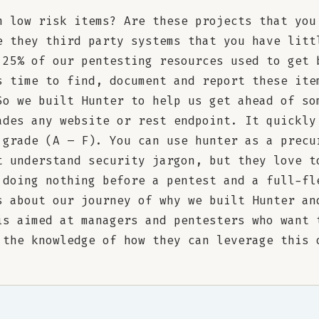
h low risk items? Are these projects that you
e they third party systems that you have litt
 25% of our pentesting resources used to get 
s time to find, document and report these ite
So we built Hunter to help us get ahead of so
ades any website or rest endpoint. It quickly
 grade (A – F). You can use hunter as a precu
t understand security jargon, but they love t
 doing nothing before a pentest and a full-fl
s about our journey of why we built Hunter an
is aimed at managers and pentesters who want 
 the knowledge of how they can leverage this 