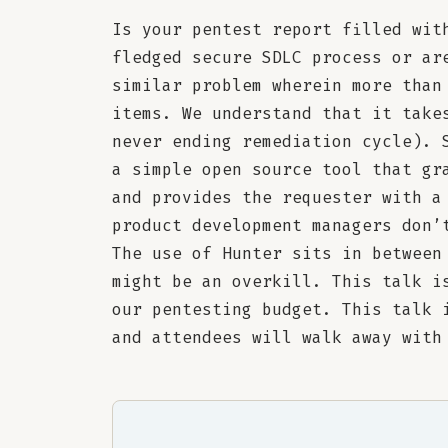
Is your pentest report filled wit
fledged secure SDLC process or ar
similar problem wherein more than
items. We understand that it take
never ending remediation cycle). 
a simple open source tool that gr
and provides the requester with a
product development managers don’
The use of Hunter sits in between
might be an overkill. This talk i
our pentesting budget. This talk 
and attendees will walk away with