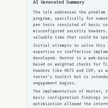
AI Generated Summary
The talk addresses the problem 
program, specifically for numer
pen tests consisted of basic co
misconfigured security headers.
valuable time that could be spe
Initial attempts to solve this 
expertise or ineffective implem
developed. Hunter is a web-base
based on weighted checks for TL
headers like HSTS and CSP, as w
tester’s toolkit but is intende
engagement begins.
The implementation of Hunter, r
basic configuration findings in
optimization allowed the intern