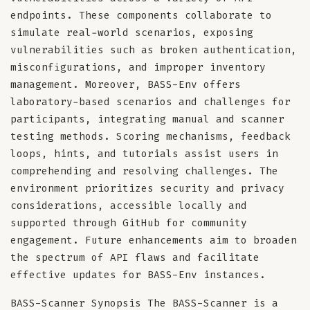
endpoints. These components collaborate to
simulate real-world scenarios, exposing
vulnerabilities such as broken authentication,
misconfigurations, and improper inventory
management. Moreover, BASS-Env offers
laboratory-based scenarios and challenges for
participants, integrating manual and scanner
testing methods. Scoring mechanisms, feedback
loops, hints, and tutorials assist users in
comprehending and resolving challenges. The
environment prioritizes security and privacy
considerations, accessible locally and
supported through GitHub for community
engagement. Future enhancements aim to broaden
the spectrum of API flaws and facilitate
effective updates for BASS-Env instances.
BASS-Scanner Synopsis The BASS-Scanner is a