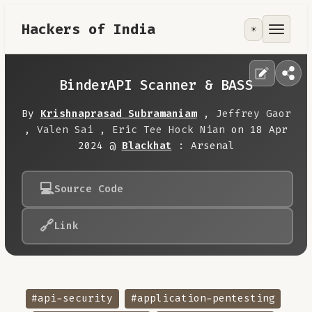
Hackers of India
☀️
Tools
Focus Area
BinderAPI Scanner & BASS
Contribute
By
Krishnaprasad Subramaniam
,
Jeffrey Gaor
,
Valen Sai
,
Eric Tee Hock Nian
on 18 Apr
2024 @
Blackhat
: Arsenal
RoadMap
💻
Source Code
About
🔗
Link
#api-security
#application-pentesting