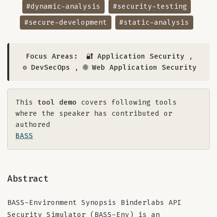
#dynamic-analysis
#security-testing
#secure-development
#static-analysis
Focus Areas:
🔐 Application Security
,
⚙️ DevSecOps
,
🌐 Web Application Security
This
tool demo
covers following tools
where the speaker has contributed or
authored
BASS
Abstract
BASS-Environment Synopsis Binderlabs API
Security Simulator (BASS-Env) is an