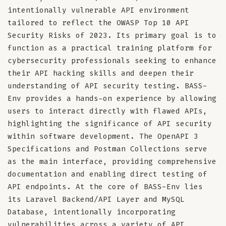
intentionally vulnerable API environment
tailored to reflect the OWASP Top 10 API
Security Risks of 2023. Its primary goal is to
function as a practical training platform for
cybersecurity professionals seeking to enhance
their API hacking skills and deepen their
understanding of API security testing. BASS-
Env provides a hands-on experience by allowing
users to interact directly with flawed APIs,
highlighting the significance of API security
within software development. The OpenAPI 3
Specifications and Postman Collections serve
as the main interface, providing comprehensive
documentation and enabling direct testing of
API endpoints. At the core of BASS-Env lies
its Laravel Backend/API Layer and MySQL
Database, intentionally incorporating
vulnerabilities across a variety of API