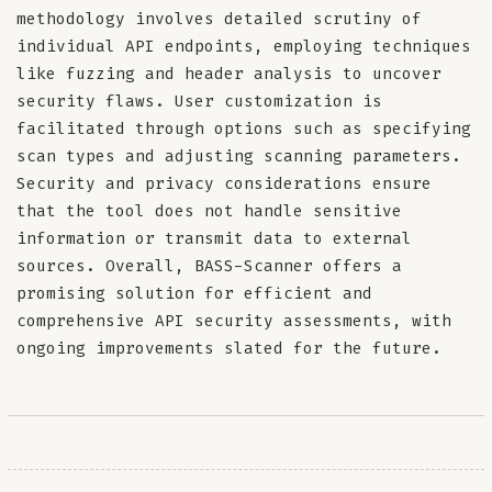
methodology involves detailed scrutiny of
individual API endpoints, employing techniques
like fuzzing and header analysis to uncover
security flaws. User customization is
facilitated through options such as specifying
scan types and adjusting scanning parameters.
Security and privacy considerations ensure
that the tool does not handle sensitive
information or transmit data to external
sources. Overall, BASS-Scanner offers a
promising solution for efficient and
comprehensive API security assessments, with
ongoing improvements slated for the future.