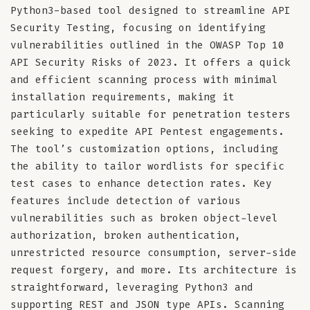
Python3-based tool designed to streamline API
Security Testing, focusing on identifying
vulnerabilities outlined in the OWASP Top 10
API Security Risks of 2023. It offers a quick
and efficient scanning process with minimal
installation requirements, making it
particularly suitable for penetration testers
seeking to expedite API Pentest engagements.
The tool’s customization options, including
the ability to tailor wordlists for specific
test cases to enhance detection rates. Key
features include detection of various
vulnerabilities such as broken object-level
authorization, broken authentication,
unrestricted resource consumption, server-side
request forgery, and more. Its architecture is
straightforward, leveraging Python3 and
supporting REST and JSON type APIs. Scanning