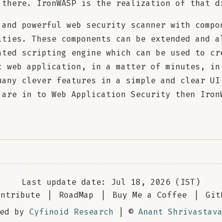
 there. IronWASP is the realization of that d
 and powerful web security scanner with compo
ities. These components can be extended and a
ated scripting engine which can be used to cr
c web application, in a matter of minutes, in
many clever features in a simple and clear UI
 are in to Web Application Security then Iron
Last update date: Jul 18, 2026 (IST)
ontribute
|
RoadMap
|
Buy Me a Coffee
|
Git
red by
Cyfinoid Research
| ©
Anant Shrivastav