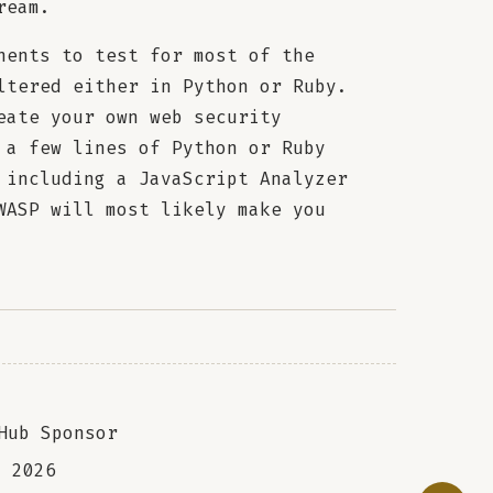
ream.
nents to test for most of the
ltered either in Python or Ruby.
eate your own web security
 a few lines of Python or Ruby
 including a JavaScript Analyzer
WASP will most likely make you
Hub Sponsor
a
2026