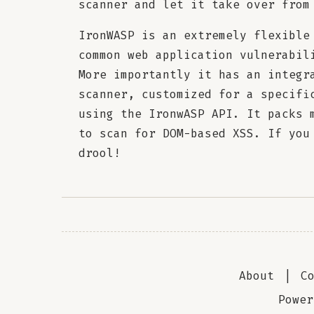
scanner and let it take over from
IronWASP is an extremely flexible
common web application vulnerabil
More importantly it has an integr
scanner, customized for a specifi
using the IronwASP API. It packs 
to scan for DOM-based XSS. If you
drool!
About
|
C
Powe