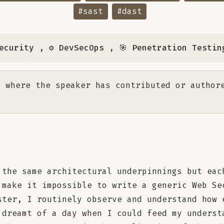
#sast
#dast
ecurity
,
⚙️ DevSecOps
,
🎯 Penetration Testin
 where the speaker has contributed or author
the same architectural underpinnings but eac
 make it impossible to write a generic Web Se
ster, I routinely observe and understand how 
 dreamt of a day when I could feed my underst