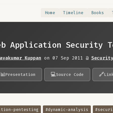
Home
Timeline
Books
eb Application Security T
avakumar Kuppan
on 07 Sep 2011 @
Securit
📊
💻
🔗
Presentation
Source Code
Lin
ation-pentesting
#dynamic-analysis
#securi