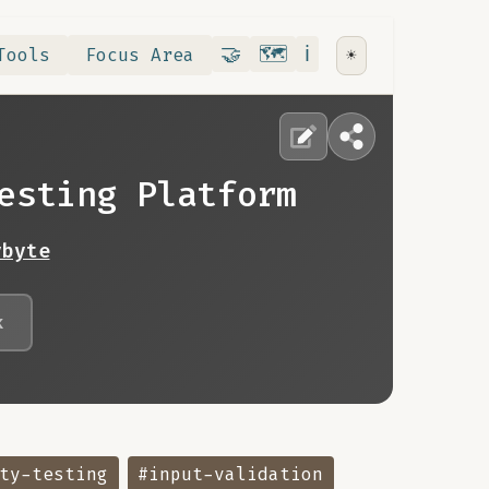
Contribute
RoadMap
About
🤝
🗺️
ℹ️
Tools
Focus Area
☀️
esting Platform
ybyte
k
ty-testing
#input-validation