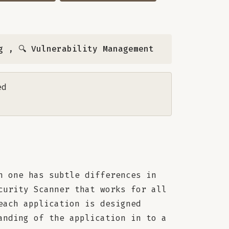
g
,
🔍 Vulnerability Management
ed
h one has subtle differences in
curity Scanner that works for all
each application is designed
anding of the application in to a