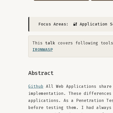
Focus Areas:
🔐 Application S
This
talk
covers following tools
IRONWASP
Abstract
Github
All Web Applications share 
implementation. These differences
applications. As a Penetration Te
before testing them. I had always