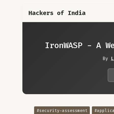
Hackers of India
IronWASP - A W
By
L
#security-assessment
#applic