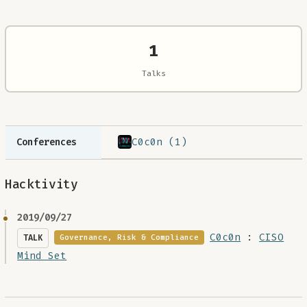
1
Talks
C0c0n (1)
Conferences
Hacktivity
2019/09/27
C0c0n
:
CISO
TALK
Governance, Risk & Compliance
Mind Set