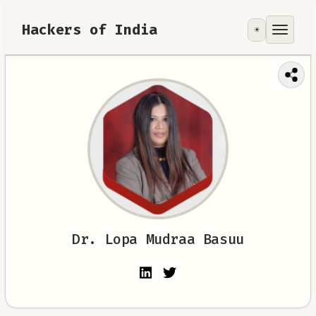
Hackers of India
☀️
Tools
Focus Area
Contribute
RoadMap
About
Dr. Lopa Mudraa Basuu