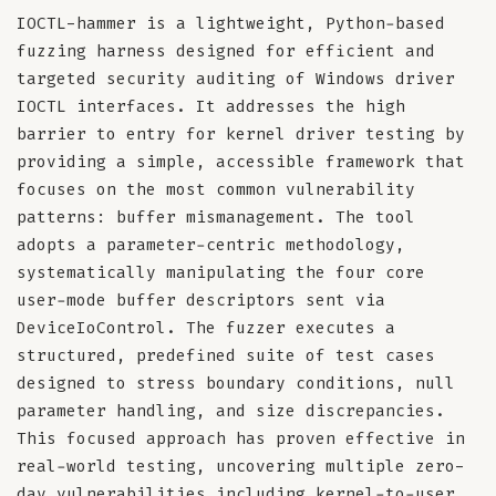
IOCTL-hammer is a lightweight, Python-based
fuzzing harness designed for efficient and
targeted security auditing of Windows driver
IOCTL interfaces. It addresses the high
barrier to entry for kernel driver testing by
providing a simple, accessible framework that
focuses on the most common vulnerability
patterns: buffer mismanagement. The tool
adopts a parameter-centric methodology,
systematically manipulating the four core
user-mode buffer descriptors sent via
DeviceIoControl. The fuzzer executes a
structured, predefined suite of test cases
designed to stress boundary conditions, null
parameter handling, and size discrepancies.
This focused approach has proven effective in
real-world testing, uncovering multiple zero-
day vulnerabilities including kernel-to-user