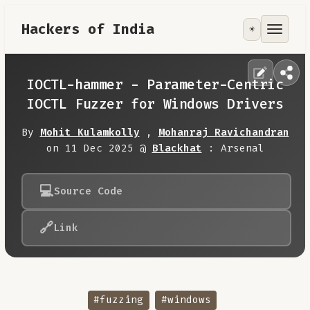
Hackers of India
☀️
Tools
Focus Area
IOCTL-hammer - Parameter-Centric
IOCTL Fuzzer for Windows Drivers
Contribute
By
Mohit Kulamkolly
,
Mohanraj Ravichandran
on 11 Dec 2025 @
Blackhat
: Arsenal
RoadMap
💻
Source Code
About
🔗
Link
#fuzzing
#windows