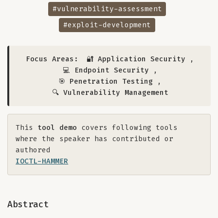
#vulnerability-assessment
#exploit-development
Focus Areas:
🔐 Application Security
,
💻 Endpoint Security
,
🎯 Penetration Testing
,
🔍 Vulnerability Management
This
tool demo
covers following tools
where the speaker has contributed or
authored
IOCTL-HAMMER
Abstract