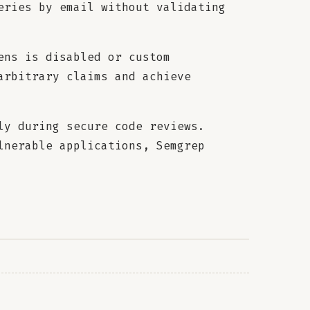
eries by email without validating
ens is disabled or custom
arbitrary claims and achieve
ly during secure code reviews.
lnerable applications, Semgrep