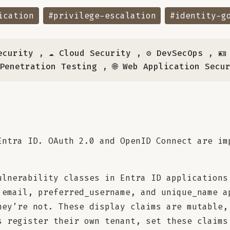
ication
#privilege-escalation
#identity-g
ecurity
,
☁️ Cloud Security
,
⚙️ DevSecOps
,
🪪
 Penetration Testing
,
🌐 Web Application Secu
Entra ID. OAuth 2.0 and OpenID Connect are im
ulnerability classes in Entra ID applications
 email, preferred_username, and unique_name a
hey’re not. These display claims are mutable,
s register their own tenant, set these claims