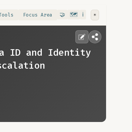
Contribute
RoadMap
About
🤝
🗺️
ℹ️
Tools
Focus Area
☀️
a ID and Identity
scalation