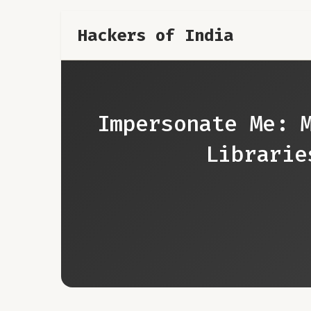
Hackers of India
Impersonate Me: 
Librarie