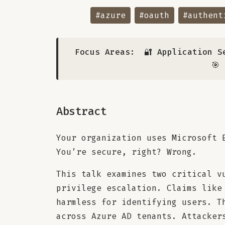
#azure
#oauth
#authent
Focus Areas:
🔐 Application S
🎯
Abstract
Your organization uses Microsoft 
You’re secure, right? Wrong.
This talk examines two critical v
privilege escalation. Claims like
harmless for identifying users. T
across Azure AD tenants. Attacker