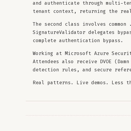
and authenticate through multi-te
tenant context, returning the rea
The second class involves common 
SignatureValidator delegates bypa
complete authentication bypass.
Working at Microsoft Azure Securi
Attendees also receive DVOE (Damn
detection rules, and secure refer
Real patterns. Live demos. Less t