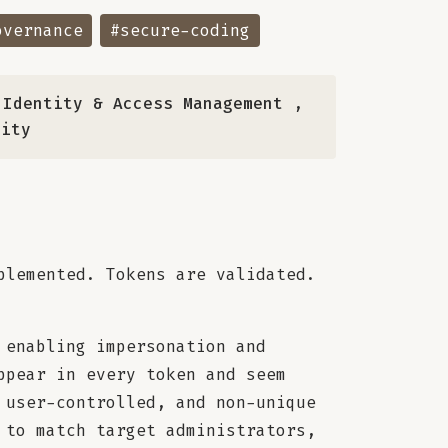
overnance
#secure-coding
 Identity & Access Management
,
rity
plemented. Tokens are validated.
 enabling impersonation and
ppear in every token and seem
 user-controlled, and non-unique
 to match target administrators,