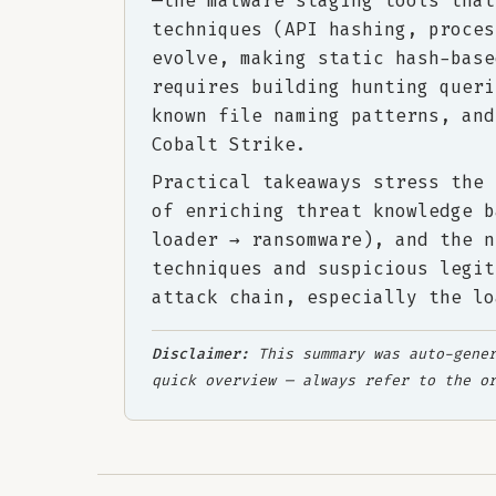
—the malware staging tools that
techniques (API hashing, proces
evolve, making static hash-base
requires building hunting queri
known file naming patterns, and
Cobalt Strike.
Practical takeaways stress the 
of enriching threat knowledge b
loader → ransomware), and the n
techniques and suspicious legit
attack chain, especially the lo
Disclaimer:
This summary was auto-gener
quick overview — always refer to the o