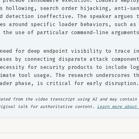
 precede ransomware execution. Loaders emplo
s hollowing, search order hijacking, anti-sa
d detection ineffective. The speaker argues 
es around specific loader behaviors, such as
 the use of particular command-line argument
need for deep endpoint visibility to trace i
ases by connecting disparate attack componen
ecessity for security products to include lo
imate tool usage. The research underscores t
ader phase, is critical for early disruption
ated from the video transcript using AI and may contain 
riginal talk for authoritative content.
Learn more about