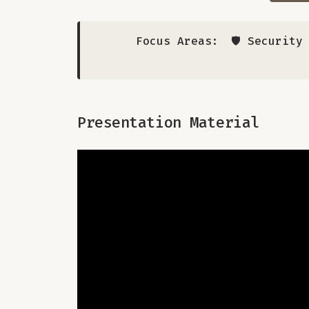
Focus Areas:
🛡️ Securit
Presentation Material