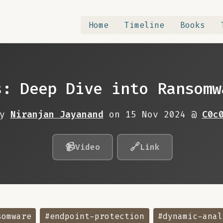
Home
Timeline
Books
s: Deep Dive into Ransomw
By
Niranjan Jayanand
on 15 Nov 2024 @
C0c
📹
🔗
Video
Link
somware
#endpoint-protection
#dynamic-anal