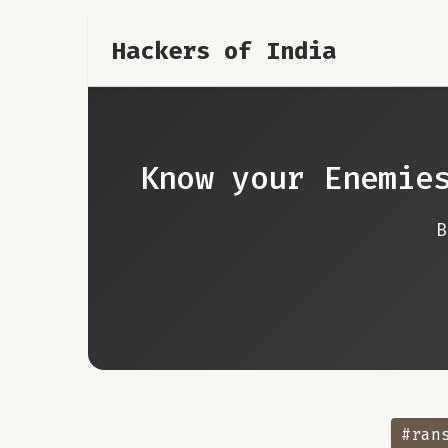
Hackers of India
Know your Enemie
#ran