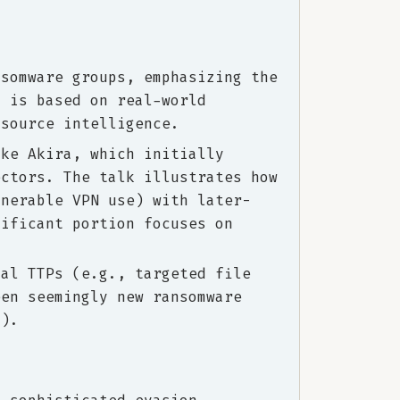
nsomware groups, emphasizing the
h is based on real-world
-source intelligence.
ike Akira, which initially
ectors. The talk illustrates how
lnerable VPN use) with later-
nificant portion focuses on
cal TTPs (e.g., targeted file
een seemingly new ransomware
i).