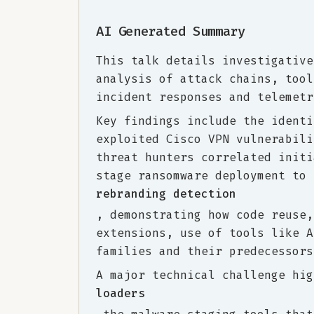
AI Generated Summary
This talk details investigative
analysis of attack chains, tool
incident responses and telemetr
Key findings include the identi
exploited Cisco VPN vulnerabili
threat hunters correlated initi
stage ransomware deployment to 
rebranding detection
, demonstrating how code reuse,
extensions, use of tools like A
families and their predecessors
A major technical challenge hig
loaders