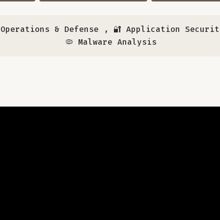
y Operations & Defense
,
🔐 Application Securit
🦠 Malware Analysis