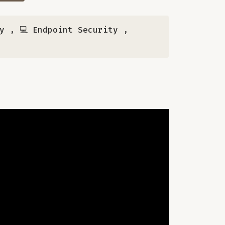
y
,
💻 Endpoint Security
,