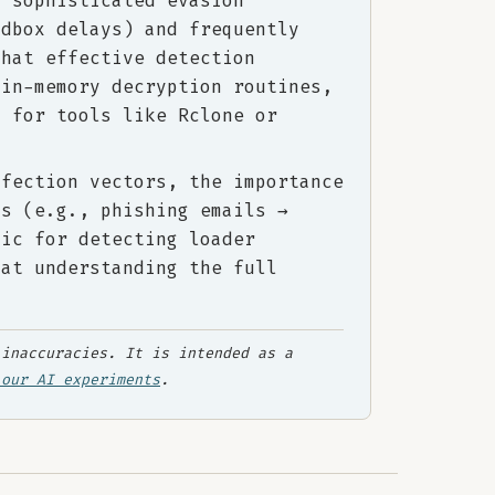
y sophisticated evasion
ndbox delays) and frequently
that effective detection
 in-memory decryption routines,
s for tools like Rclone or
nfection vectors, the importance
ts (e.g., phishing emails →
gic for detecting loader
hat understanding the full
.
inaccuracies. It is intended as a
 our AI experiments
.