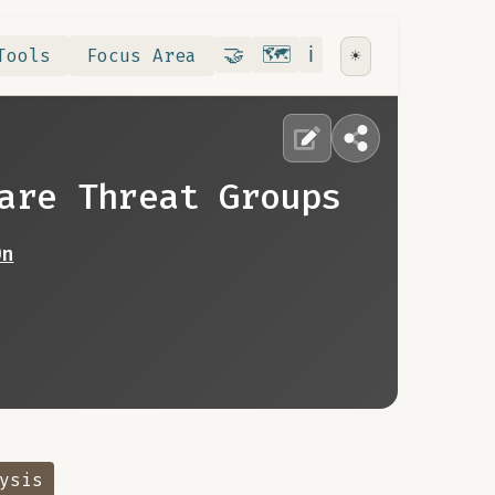
Contribute
RoadMap
About
🤝
🗺️
ℹ️
Tools
Focus Area
☀️
are Threat Groups
0n
ysis