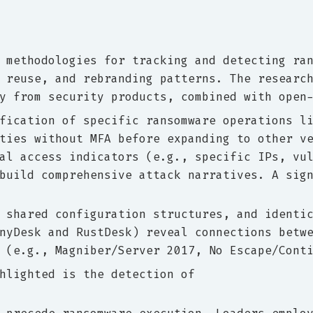
 methodologies for tracking and detecting ra
 reuse, and rebranding patterns. The researc
y from security products, combined with open
fication of specific ransomware operations l
ties without MFA before expanding to other v
al access indicators (e.g., specific IPs, vu
build comprehensive attack narratives. A sig
 shared configuration structures, and identi
nyDesk and RustDesk) reveal connections betw
 (e.g., Magniber/Server 2017, No Escape/Cont
hlighted is the detection of