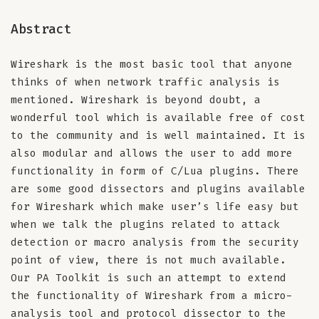
Abstract
Wireshark is the most basic tool that anyone
thinks of when network traffic analysis is
mentioned. Wireshark is beyond doubt, a
wonderful tool which is available free of cost
to the community and is well maintained. It is
also modular and allows the user to add more
functionality in form of C/Lua plugins. There
are some good dissectors and plugins available
for Wireshark which make user’s life easy but
when we talk the plugins related to attack
detection or macro analysis from the security
point of view, there is not much available.
Our PA Toolkit is such an attempt to extend
the functionality of Wireshark from a micro-
analysis tool and protocol dissector to the