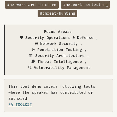
#network-architecture
#network-pentesting
#threat-hunting
Focus Areas:
🛡️ Security Operations & Defense
,
🌐 Network Security
,
🎯 Penetration Testing
,
🏗️ Security Architecture
,
🕵️ Threat Intelligence
,
🔍 Vulnerability Management
This
tool demo
covers following tools
where the speaker has contributed or
authored
PA TOOLKIT