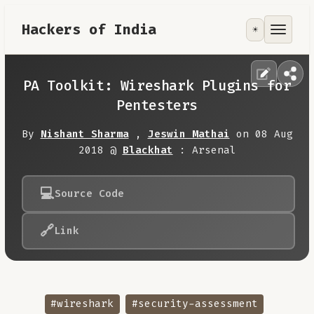
Hackers of India
☀️
Tools
Focus Area
PA Toolkit: Wireshark Plugins for
Pentesters
Contribute
By
Nishant Sharma
,
Jeswin Mathai
on 08 Aug
2018 @
Blackhat
: Arsenal
RoadMap
💻
Source Code
About
🔗
Link
#wireshark
#security-assessment