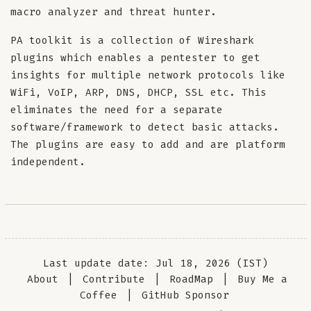
macro analyzer and threat hunter.
PA toolkit is a collection of Wireshark
plugins which enables a pentester to get
insights for multiple network protocols like
WiFi, VoIP, ARP, DNS, DHCP, SSL etc. This
eliminates the need for a separate
software/framework to detect basic attacks.
The plugins are easy to add and are platform
independent.
Last update date: Jul 18, 2026 (IST)
About
|
Contribute
|
RoadMap
|
Buy Me a
Coffee
|
GitHub Sponsor