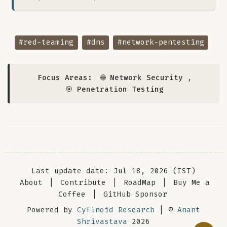
#red-teaming
#dns
#network-pentesting
Focus Areas:
🌐 Network Security
,
🎯 Penetration Testing
Last update date: Jul 18, 2026 (IST)
About
|
Contribute
|
RoadMap
|
Buy Me a
Coffee
|
GitHub Sponsor
Powered by
Cyfinoid Research
| ©
Anant
Shrivastava
2026