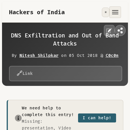
Hackers of India
☀️
Tools
Focus Area
DNS Exfiltration and Out of Band
Attacks
Contribute
By
Nitesh Shilpkar
on 05 Oct 2018 @
C0c0n
RoadMap
🔗
Link
About
We need help to
complete this entry!
I can help!
Missing:
presentation, Video