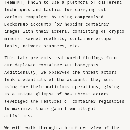
TeamTNT, known to use a plethora of different
techniques and tactics for carrying out
various campaigns by using compromised
DockerHub accounts for hosting container
images with their arsenal consisting of crypto
miners, kernel rootkits, container escape
tools, network scanners, etc.
This talk presents real-world findings from
our deployed container API honeypots.
Additionally, we observed the threat actors
leak credentials of the accounts they were
using for their malicious operations, giving
us a unique glimpse of how threat actors
leveraged the features of container registries
to maximize their gain from illegal
activities.
We will walk through a brief overview of the