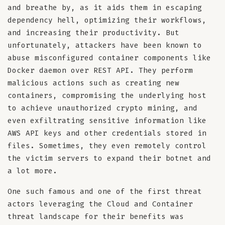
and breathe by, as it aids them in escaping
dependency hell, optimizing their workflows,
and increasing their productivity. But
unfortunately, attackers have been known to
abuse misconfigured container components like
Docker daemon over REST API. They perform
malicious actions such as creating new
containers, compromising the underlying host
to achieve unauthorized crypto mining, and
even exfiltrating sensitive information like
AWS API keys and other credentials stored in
files. Sometimes, they even remotely control
the victim servers to expand their botnet and
a lot more.
One such famous and one of the first threat
actors leveraging the Cloud and Container
threat landscape for their benefits was