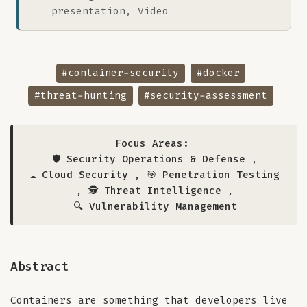
presentation, Video
#container-security
#docker
#threat-hunting
#security-assessment
Focus Areas:
🛡️ Security Operations & Defense
,
☁️ Cloud Security
,
🎯 Penetration Testing
,
🕵️ Threat Intelligence
,
🔍 Vulnerability Management
Abstract
Containers are something that developers live