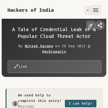
Hackers of India
☀️
Tools
Focus Area
A Tale of Credential Leak of a
Popular Cloud Threat Actor
Contribute
By
Nitesh Surana
on 29 Sep 2023 @
Hackinparis
RoadMap
🔗
Link
About
We need help to
complete this entry!
I can help!
Missing: