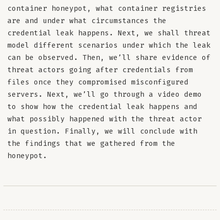
container honeypot, what container registries
are and under what circumstances the
credential leak happens. Next, we shall threat
model different scenarios under which the leak
can be observed. Then, we’ll share evidence of
threat actors going after credentials from
files once they compromised misconfigured
servers. Next, we’ll go through a video demo
to show how the credential leak happens and
what possibly happened with the threat actor
in question. Finally, we will conclude with
the findings that we gathered from the
honeypot.