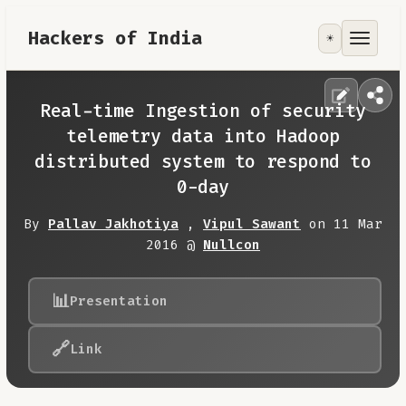
Hackers of India
☀️
Tools
Focus Area
Real-time Ingestion of security
telemetry data into Hadoop
Contribute
distributed system to respond to
0-day
RoadMap
By
Pallav Jakhotiya
,
Vipul Sawant
on 11 Mar
2016 @
Nullcon
About
📊
Presentation
🔗
Link