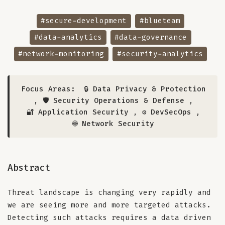
#secure-development
#blueteam
#data-analytics
#data-governance
#network-monitoring
#security-analytics
Focus Areas:
🔒 Data Privacy & Protection
,
🛡️ Security Operations & Defense
,
🔐 Application Security
,
⚙️ DevSecOps
,
🌐 Network Security
Abstract
Threat landscape is changing very rapidly and
we are seeing more and more targeted attacks.
Detecting such attacks requires a data driven