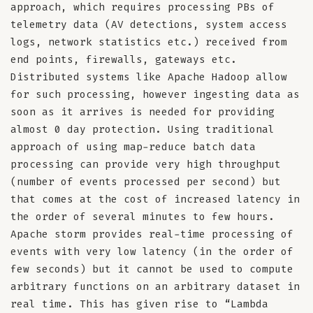
approach, which requires processing PBs of
telemetry data (AV detections, system access
logs, network statistics etc.) received from
end points, firewalls, gateways etc.
Distributed systems like Apache Hadoop allow
for such processing, however ingesting data as
soon as it arrives is needed for providing
almost 0 day protection. Using traditional
approach of using map-reduce batch data
processing can provide very high throughput
(number of events processed per second) but
that comes at the cost of increased latency in
the order of several minutes to few hours.
Apache storm provides real-time processing of
events with very low latency (in the order of
few seconds) but it cannot be used to compute
arbitrary functions on an arbitrary dataset in
real time. This has given rise to “Lambda