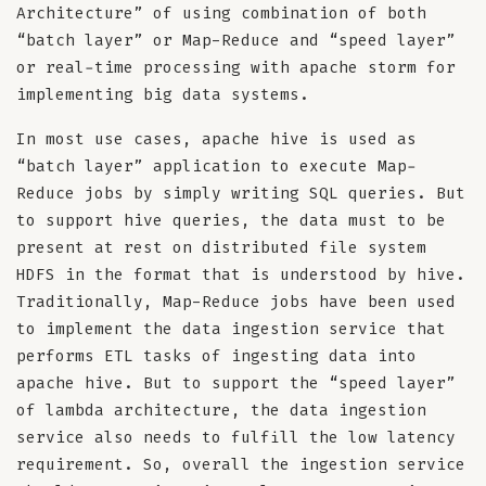
Architecture” of using combination of both
“batch layer” or Map-Reduce and “speed layer”
or real-time processing with apache storm for
implementing big data systems.
In most use cases, apache hive is used as
“batch layer” application to execute Map-
Reduce jobs by simply writing SQL queries. But
to support hive queries, the data must to be
present at rest on distributed file system
HDFS in the format that is understood by hive.
Traditionally, Map-Reduce jobs have been used
to implement the data ingestion service that
performs ETL tasks of ingesting data into
apache hive. But to support the “speed layer”
of lambda architecture, the data ingestion
service also needs to fulfill the low latency
requirement. So, overall the ingestion service