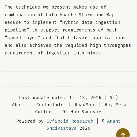
The technique we present makes use of
combination of both Apache Storm and Map-
Reduce to implement “Hybrid data ingestion
pipeline” to support requirements of both
“speed layer” and “batch layer” applications
and also achieves the required high throughput
requirement of ingestion into hive.
Last update date: Jul 18, 2026 (IST)
About
|
Contribute
|
RoadMap
|
Buy Me a
Coffee
|
GitHub Sponsor
Powered by
Cyfinoid Research
| ©
Anant
Shrivastava
2026
↑