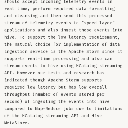
should accept incoming telemetry events in
real time; perform required data formatting
and cleansing and then send this processed
stream of telemetry events to “speed layer”
applications and also ingest these events into
hive. To support the low latency requirement,
the natural choice for implementation of data
ingestion service is the Apache Storm since it
supports real-time processing and also can
stream events to hive using HCatalog streaming
API. However our tests and research has
indicated though Apache Storm supports
required low latency but has low overall
throughput (number of events stored per
second) of ingesting the events into hive
compared to Map-Reduce jobs due to limitations
of the HCatalog streaming API and Hive
MetaStore.