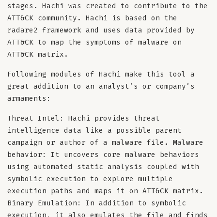
stages. Hachi was created to contribute to the
ATT&CK community. Hachi is based on the
radare2 framework and uses data provided by
ATT&CK to map the symptoms of malware on
ATT&CK matrix.
Following modules of Hachi make this tool a
great addition to an analyst’s or company’s
armaments:
Threat Intel: Hachi provides threat
intelligence data like a possible parent
campaign or author of a malware file. Malware
behavior: It uncovers core malware behaviors
using automated static analysis coupled with
symbolic execution to explore multiple
execution paths and maps it on ATT&CK matrix.
Binary Emulation: In addition to symbolic
execution, it also emulates the file and finds