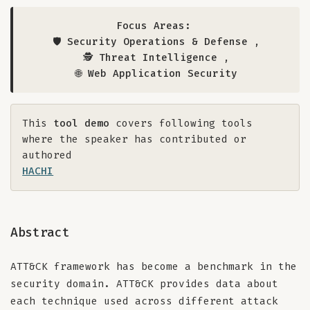
Focus Areas:
🛡️ Security Operations & Defense
,
🕵️ Threat Intelligence
,
🌐 Web Application Security
This
tool demo
covers following tools
where the speaker has contributed or
authored
HACHI
Abstract
ATT&CK framework has become a benchmark in the
security domain. ATT&CK provides data about
each technique used across different attack