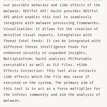
out possible behavior and side effects of the
malware. RESTful API: Hachi provides RESTful
API which enables this tool to seamlessly
integrate with malware processing frameworks.
Visualization: It allows for the creation of
detailed visual reports. Integration with
Threat Intel feeds: It can be integrated with
different threat intelligence feeds for
enhanced security or expanded insights.
Multiplatform: Hachi analyses PE(Portable
executable) as well as ELF files. *Side
Effects Extraction: This tool also extracts
side effects which the file may cause if
executed on the system. The primary aim of
this tool is to act as a force multiplier for
the InfoSec community and aid the analysis of
malware.