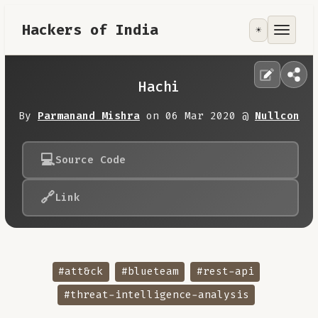
Hackers of India
☀️
Tools
Focus Area
Hachi
Contribute
By
Parmanand Mishra
on 06 Mar 2020 @
Nullcon
RoadMap
💻
Source Code
🔗
Link
About
#att&ck
#blueteam
#rest-api
#threat-intelligence-analysis