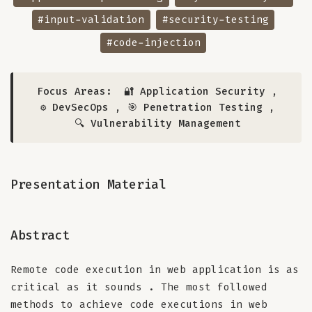
#input-validation
#security-testing
#code-injection
Focus Areas:
🔐 Application Security
,
⚙️ DevSecOps
,
🎯 Penetration Testing
,
🔍 Vulnerability Management
Presentation Material
Abstract
Remote code execution in web application is as
critical as it sounds . The most followed
methods to achieve code executions in web