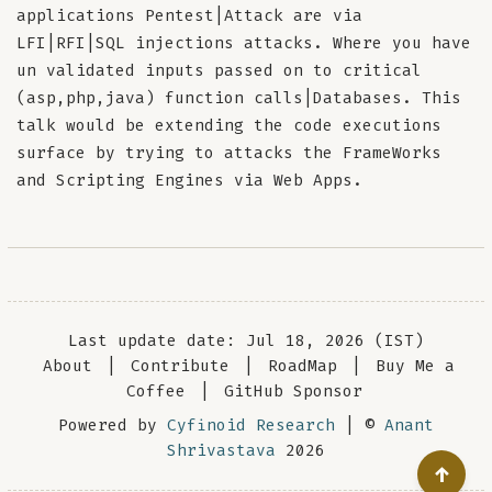
applications Pentest|Attack are via
LFI|RFI|SQL injections attacks. Where you have
un validated inputs passed on to critical
(asp,php,java) function calls|Databases. This
talk would be extending the code executions
surface by trying to attacks the FrameWorks
and Scripting Engines via Web Apps.
Last update date: Jul 18, 2026 (IST)
About
|
Contribute
|
RoadMap
|
Buy Me a
Coffee
|
GitHub Sponsor
Powered by
Cyfinoid Research
| ©
Anant
Shrivastava
2026
↑