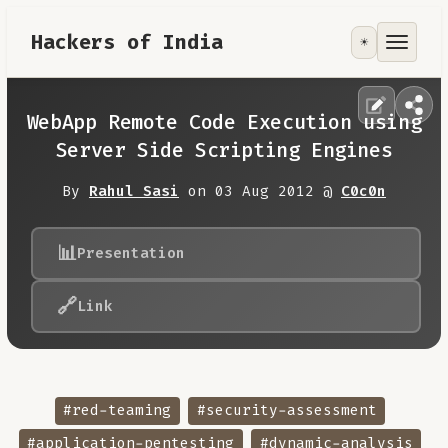
Hackers of India
☀️
Tools
Focus Area
WebApp Remote Code Execution using
Server Side Scripting Engines
Contribute
By
Rahul Sasi
on 03 Aug 2012 @
C0c0n
RoadMap
📊
Presentation
About
🔗
Link
#red-teaming
#security-assessment
#application-pentesting
#dynamic-analysis