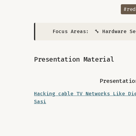
#red
Focus Areas:
🔧 Hardware S
Presentation Material
Presentatio
Hacking cable TV Networks Like Di
Sasi