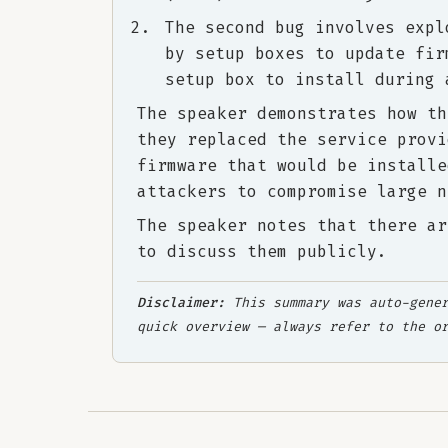
The second bug involves expl
by setup boxes to update fir
setup box to install during 
The speaker demonstrates how th
they replaced the service provi
firmware that would be installe
attackers to compromise large n
The speaker notes that there ar
to discuss them publicly.
Disclaimer:
This summary was auto-gener
quick overview — always refer to the o