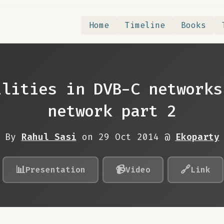
Home
Timeline
Books
ilities in DVB-C networks
network part 2
By
Rahul Sasi
on 29 Oct 2014 @
Ekoparty
📊
📹
🔗
Presentation
Video
Link