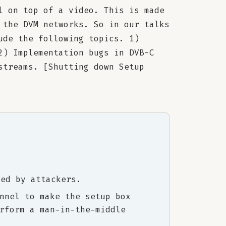
l on top of a video. This is made
 the DVM networks. So in our talks
ude the following topics. 1)
2) Implementation bugs in DVB-C
streams. [Shutting down Setup
ted by attackers.
nnel to make the setup box
rform a man-in-the-middle