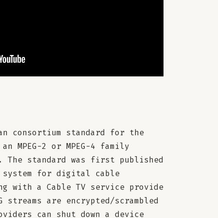
an consortium standard for the
 an MPEG-2 or MPEG-4 family
. The standard was first published
 system for digital cable
ng with a Cable TV service provide
G streams are encrypted/scrambled
oviders can shut down a device