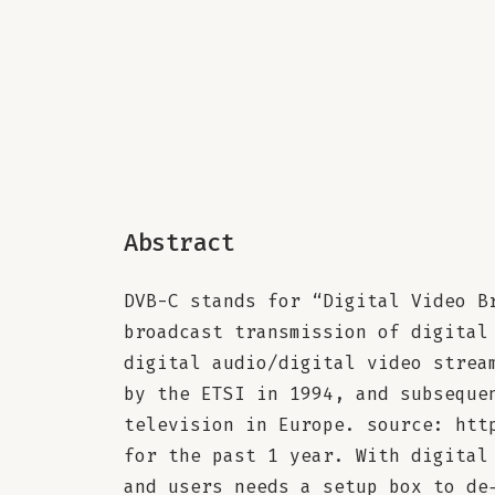
Abstract
DVB-C stands for “Digital Video B
broadcast transmission of digital
digital audio/digital video strea
by the ETSI in 1994, and subseque
television in Europe. source: htt
for the past 1 year. With digital
and users needs a setup box to de