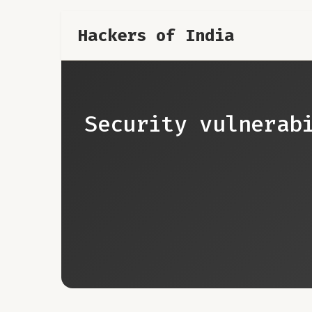
Hackers of India
Security vulnerab