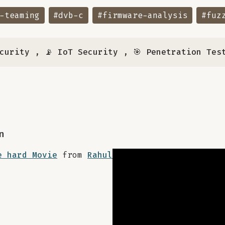
-teaming
#dvb-c
#firmware-analysis
#fuz
ecurity
,
📡 IoT Security
,
🎯 Penetration Tes
n
e hard Movie
from
Rahul