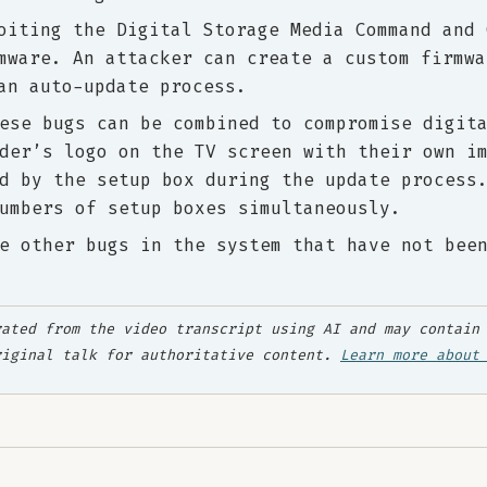
oiting the Digital Storage Media Command and 
mware. An attacker can create a custom firmwa
an auto-update process.
ese bugs can be combined to compromise digit
der’s logo on the TV screen with their own i
d by the setup box during the update process
umbers of setup boxes simultaneously.
e other bugs in the system that have not bee
ated from the video transcript using AI and may contain 
riginal talk for authoritative content.
Learn more about