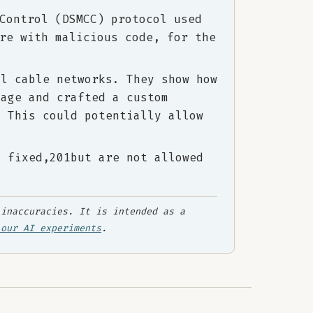
Control (DSMCC) protocol used
re with malicious code, for the
al cable networks. They show how
mage and crafted a custom
. This could potentially allow
n fixed,201but are not allowed
inaccuracies. It is intended as a
 our AI experiments
.