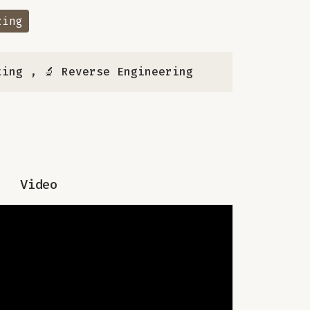
zing
ting
,
🔬 Reverse Engineering
Video