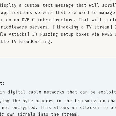
display a custom text message that will scrol
 applications servers that are used to manage
an do on DVB-C infrastructure. That will incl
 middleware servers. [Hijacking a TV stream] 
dle Attacks] 3) Fuzzing setup boxes via MPEG 
able TV BroadCasting.
t:
in digital cable networks that can be exploi
ying the byte headers in the transmission cha
 not encrypted. This allows an attacker to pe
ir own signals into the stream.