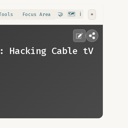
Contribute
RoadMap
About
🤝
🗺️
ℹ️
Tools
Focus Area
☀️
: Hacking Cable tV