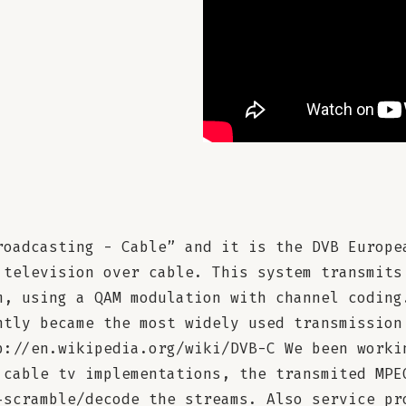
roadcasting - Cable” and it is the DVB Europe
 television over cable. This system transmits
m, using a QAM modulation with channel coding
ntly became the most widely used transmission
p://en.wikipedia.org/wiki/DVB-C We been worki
 cable tv implementations, the transmited MPE
-scramble/decode the streams. Also service pr