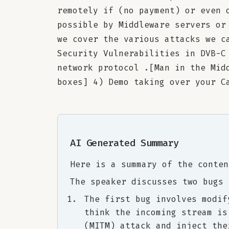
remotely if (no payment) or even 
possible by Middleware servers or
we cover the various attacks we c
Security Vulnerabilities in DVB-C
network protocol .[Man in the Mid
boxes] 4) Demo taking over your C
AI Generated Summary
Here is a summary of the conten
The speaker discusses two bugs 
The first bug involves modif
think the incoming stream is
(MITM) attack and inject the