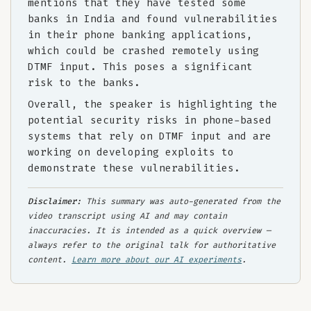
mentions that they have tested some
banks in India and found vulnerabilities
in their phone banking applications,
which could be crashed remotely using
DTMF input. This poses a significant
risk to the banks.
Overall, the speaker is highlighting the
potential security risks in phone-based
systems that rely on DTMF input and are
working on developing exploits to
demonstrate these vulnerabilities.
Disclaimer:
This summary was auto-generated from the
video transcript using AI and may contain
inaccuracies. It is intended as a quick overview —
always refer to the original talk for authoritative
content.
Learn more about our AI experiments
.