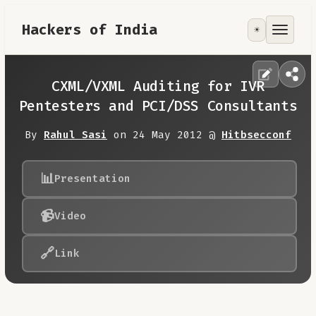
Hackers of India
☀️
Tools
Focus Area
CXML/VXML Auditing for IVR
Pentesters and PCI/DSS Consultants
Contribute
By
Rahul Sasi
on 24 May 2012 @
Hitbsecconf
RoadMap
📊
Presentation
About
📹
Video
🔗
Link