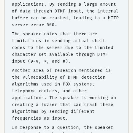
applications. By sending a large amount
of data through DTMF input, the internal
buffer can be crashed, leading to a HTTP
server error 500.
The speaker notes that there are
limitations in sending actual shell
codes to the server due to the limited
character set available through DTMF
input (0-9, *, and #).
Another area of research mentioned is
the vulnerability of DTMF detection
algorithms used in PBX systems,
telephone routers, and other
applications. The speaker is working on
creating a fuzzer that can crash these
algorithms by sending different
frequencies as input.
In response to a question, the speaker