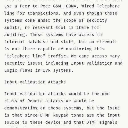
use a Peer to Peer GSM, CDMA, Wired Telephone
line for transactions. And even though these
systems come under the scope of security
audits, no relevant tool is there for
auditing. These systems have access to
internal database and stuff, but no firewall
is out there capable of monitoring this
“telephone line” traffic. We came across many
security issues including Input validation and
Logic flaws in IVR systems.
Input Validation Attacks
Input validation attacks would be the one
class of Remote attacks we would be
demonstrating on these systems, but the issue
is that since DTMF keypad tones are the input
source to these device and that DTMF signals