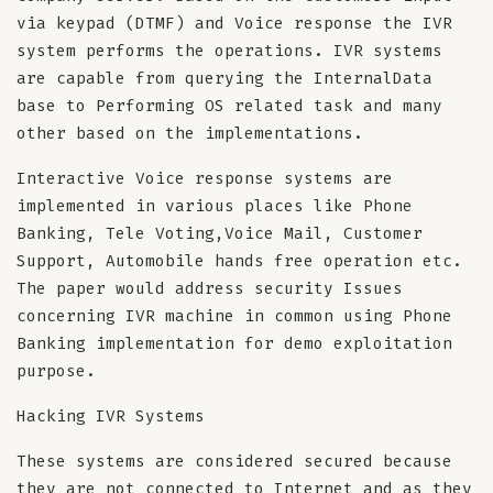
via keypad (DTMF) and Voice response the IVR
system performs the operations. IVR systems
are capable from querying the InternalData
base to Performing OS related task and many
other based on the implementations.
Interactive Voice response systems are
implemented in various places like Phone
Banking, Tele Voting,Voice Mail, Customer
Support, Automobile hands free operation etc.
The paper would address security Issues
concerning IVR machine in common using Phone
Banking implementation for demo exploitation
purpose.
Hacking IVR Systems
These systems are considered secured because
they are not connected to Internet and as they