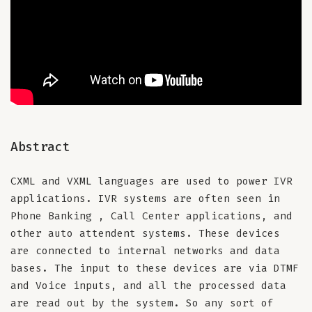
Abstract
CXML and VXML languages are used to power IVR
applications. IVR systems are often seen in
Phone Banking , Call Center applications, and
other auto attendent systems. These devices
are connected to internal networks and data
bases. The input to these devices are via DTMF
and Voice inputs, and all the processed data
are read out by the system. So any sort of