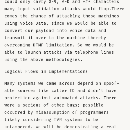
could only carry 0-9, A-D and +#* characters
many input validation attacks would flop.There
comes the chance of attacking these machines
using Voice Data, since we would be able to
convert our payload into voice data and
transmit it over to the machine thereby
overcoming DTMF limitation. So we would be
able to launch attacks via telephone lines
using the above methodologies.
Logical Flows in Implementations
Many systems we came across depend on spoof-
able sources like caller ID and didn’t have
protection against automated attacks. There
were a serious of other bugs; possible
occurred by misassumption of programmers
likely considering IVR systems to be
untampered. We will be demonstrating a real