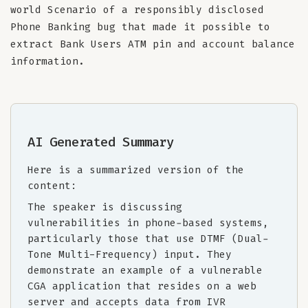
world Scenario of a responsibly disclosed
Phone Banking bug that made it possible to
extract Bank Users ATM pin and account balance
information.
AI Generated Summary
Here is a summarized version of the
content:
The speaker is discussing
vulnerabilities in phone-based systems,
particularly those that use DTMF (Dual-
Tone Multi-Frequency) input. They
demonstrate an example of a vulnerable
CGA application that resides on a web
server and accepts data from IVR