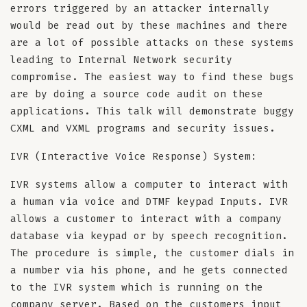
errors triggered by an attacker internally
would be read out by these machines and there
are a lot of possible attacks on these systems
leading to Internal Network security
compromise. The easiest way to find these bugs
are by doing a source code audit on these
applications. This talk will demonstrate buggy
CXML and VXML programs and security issues.
IVR (Interactive Voice Response) System:
IVR systems allow a computer to interact with
a human via voice and DTMF keypad Inputs. IVR
allows a customer to interact with a company
database via keypad or by speech recognition.
The procedure is simple, the customer dials in
a number via his phone, and he gets connected
to the IVR system which is running on the
company server. Based on the customers input