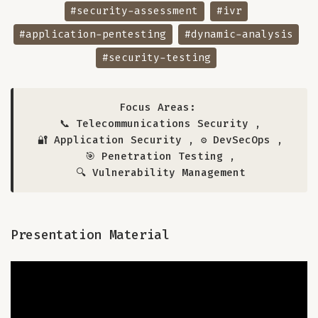
#security-assessment
#ivr
#application-pentesting
#dynamic-analysis
#security-testing
Focus Areas:
📞 Telecommunications Security
,
🔐 Application Security
,
⚙️ DevSecOps
,
🎯 Penetration Testing
,
🔍 Vulnerability Management
Presentation Material