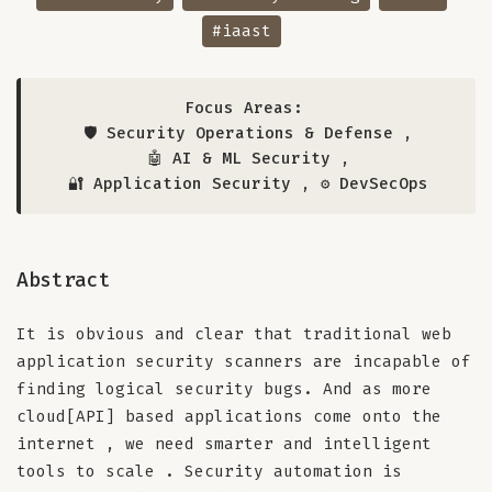
#iaast
Focus Areas:
🛡️ Security Operations & Defense
,
🤖 AI & ML Security
,
🔐 Application Security
,
⚙️ DevSecOps
Abstract
It is obvious and clear that traditional web
application security scanners are incapable of
finding logical security bugs. And as more
cloud[API] based applications come onto the
internet , we need smarter and intelligent
tools to scale . Security automation is