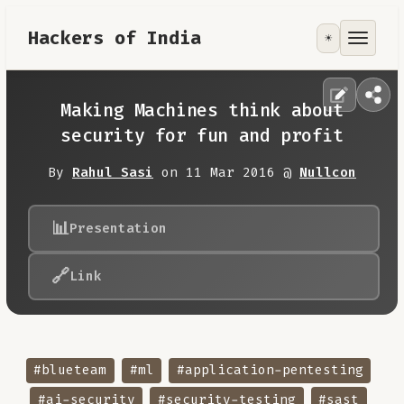
Hackers of India
☀️
Tools
Focus Area
Making Machines think about
security for fun and profit
Contribute
By
Rahul Sasi
on 11 Mar 2016 @
Nullcon
RoadMap
📊
Presentation
About
🔗
Link
#blueteam
#ml
#application-pentesting
#ai-security
#security-testing
#sast