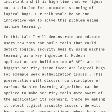
important and it is high time that we figure
out a solution for automated scanning of
logical bugs. Our talk would be on one
innovative way to solve this problem using
machine learning.
In this talk I will demonstrate and educate
users how they can build tools that could
detect logical security bugs by using machine
learning as a key ingredient. Modern
application are build on top of APIs and the
biggest security issue faced are logical bugs
for example weak authorization issues . This
presentation will discuss how principles of
various Machine learning algorithms can be
applied to make security tools more aware of
the application its scanning, there by making
it detect logical security issues . We will
have many cool demonstrations, where bugs that