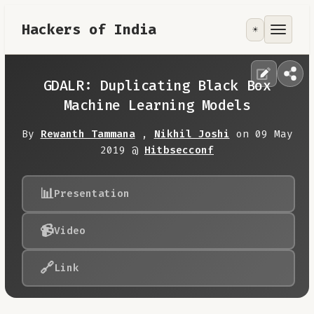
Hackers of India
☀️
Tools
Focus Area
GDALR: Duplicating Black Box
Machine Learning Models
Contribute
By
Rewanth Tammana
,
Nikhil Joshi
on 09 May
2019 @
Hitbsecconf
RoadMap
📊
Presentation
About
📹
Video
🔗
Link