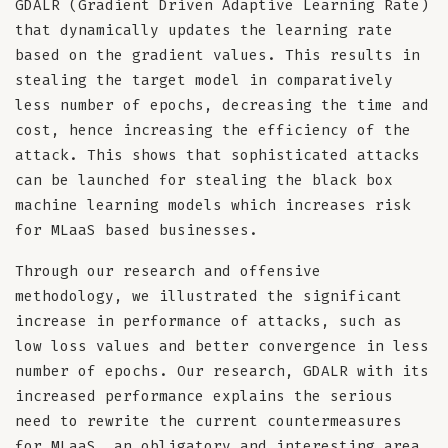
GDALR (Gradient Driven Adaptive Learning Rate)
that dynamically updates the learning rate
based on the gradient values. This results in
stealing the target model in comparatively
less number of epochs, decreasing the time and
cost, hence increasing the efficiency of the
attack. This shows that sophisticated attacks
can be launched for stealing the black box
machine learning models which increases risk
for MLaaS based businesses.
Through our research and offensive
methodology, we illustrated the significant
increase in performance of attacks, such as
low loss values and better convergence in less
number of epochs. Our research, GDALR with its
increased performance explains the serious
need to rewrite the current countermeasures
for MLaaS, an obligatory and interesting area