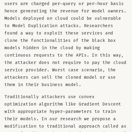
users are charged per-query or per-hour basis
hence generating the revenue for model owners.
Models deployed on cloud could be vulnerable
to Model Duplication attacks. Researchers
found a way to exploit these services and
clone the functionalities of the black box
models hidden in the cloud by making
continuous requests to the APIs. In this way,
the attacker does not require to pay the cloud
service provider. Worst case scenario, the
attackers can sell the cloned model or use
them in their business model.
Traditionally attackers use convex
optimization algorithm like Gradient Descent
with appropriate hyper-parameters to train
their models. In our research we propose a
modification to traditional approach called as