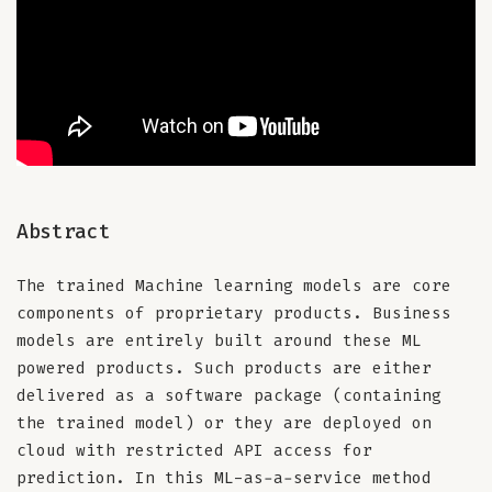
Abstract
The trained Machine learning models are core
components of proprietary products. Business
models are entirely built around these ML
powered products. Such products are either
delivered as a software package (containing
the trained model) or they are deployed on
cloud with restricted API access for
prediction. In this ML-as-a-service method