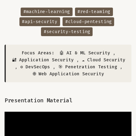
#machine-learning
#red-teaming
#api-security
#cloud-pentesting
#security-testing
Focus Areas:
🤖 AI & ML Security
,
🔐 Application Security
,
☁️ Cloud Security
,
⚙️ DevSecOps
,
🎯 Penetration Testing
,
🌐 Web Application Security
Presentation Material