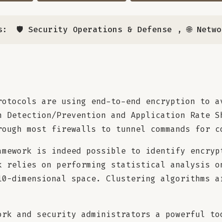
s:
🛡️ Security Operations & Defense
,
🌐 Netw
rotocols are using end-to-end encryption to a
n Detection/Prevention and Application Rate S
rough most firewalls to tunnel commands for c
amework is indeed possible to identify encryp
k relies on performing statistical analysis o
10-dimensional space. Clustering algorithms a
ork and security administrators a powerful to