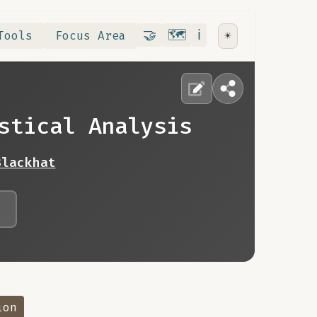
Contribute
RoadMap
About
🤝
🗺️
ℹ️
Tools
Focus Area
☀️
stical Analysis
Blackhat
ion