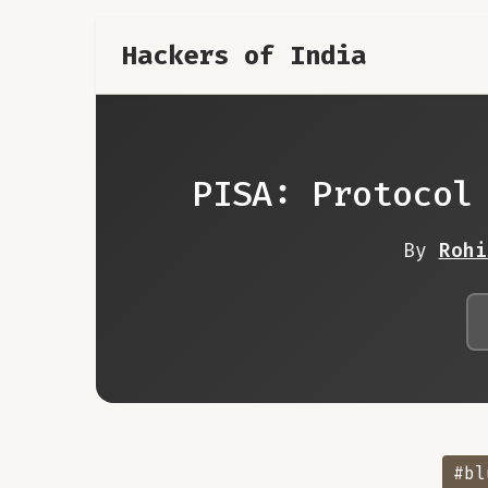
Hackers of India
PISA: Protocol
By
Rohi
#bl