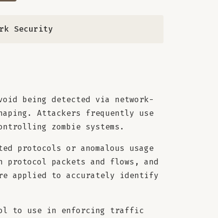
ork Security
void being detected via network-
haping. Attackers frequently use
ontrolling zombie systems.
ted protocols or anomalous usage
n protocol packets and flows, and
re applied to accurately identify
ol to use in enforcing traffic