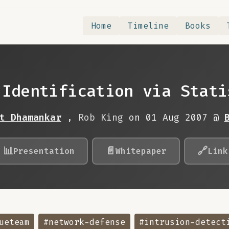
Home
Timeline
Books
 Identification via Stati
t Dhamankar
,
Rob King
on 01 Aug 2007 @
📊
📄
🔗
Presentation
Whitepaper
Link
ueteam
#network-defense
#intrusion-detect