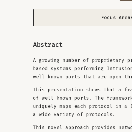
Focus Area
Abstract
A growing number of proprietary p
based systems performing Intrusio
well known ports that are open th
This presentation shows that a fr
of well known ports. The framewor
uniquely maps each protocol in a 
a wide variety of protocols.
This novel approach provides netw