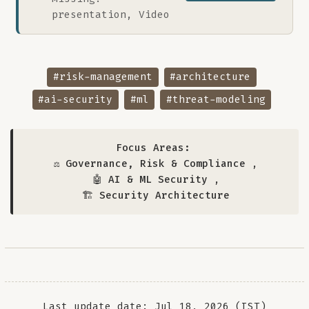
presentation, Video
#risk-management
#architecture
#ai-security
#ml
#threat-modeling
Focus Areas:
⚖️ Governance, Risk & Compliance
,
🤖 AI & ML Security
,
🏗️ Security Architecture
Last update date: Jul 18, 2026 (IST)