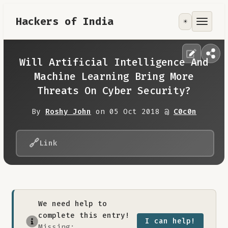
Hackers of India
☀️
Tools
Focus Area
Will Artificial Intelligence And
Machine Learning Bring More
Contribute
Threats On Cyber Security?
By
Roshy John
on 05 Oct 2018 @
C0c0n
RoadMap
🔗
About
Link
We need help to
complete this entry!
I can help!
Missing: