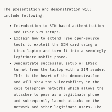
The presentation and demonstration will
include following:
Introduction to SIM-based authentication
and IPSec VPN setups.
Explain how to extend free open-source
tools to exploit the SIM card using a
Linux laptop and turn it into a seemingly
legitimate mobile phone.
Demonstrate successful setup of IPSec
tunnel from the laptop with a SIM reader.
This is the heart of the demonstration
and will show the vulnerability in the
core telephony networks which allows the
attacker to pose as a legitimate phone
and subsequently launch attacks on the
network and other legitimate users. The