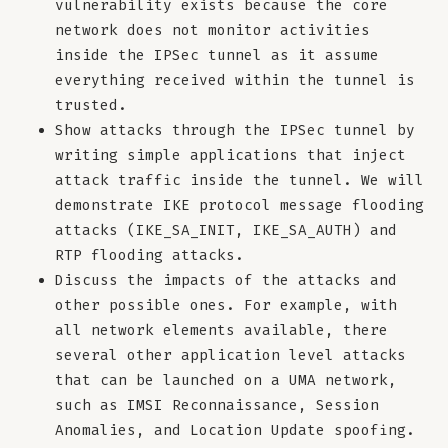
vulnerability exists because the core
network does not monitor activities
inside the IPSec tunnel as it assume
everything received within the tunnel is
trusted.
Show attacks through the IPSec tunnel by
writing simple applications that inject
attack traffic inside the tunnel. We will
demonstrate IKE protocol message flooding
attacks (IKE_SA_INIT, IKE_SA_AUTH) and
RTP flooding attacks.
Discuss the impacts of the attacks and
other possible ones. For example, with
all network elements available, there
several other application level attacks
that can be launched on a UMA network,
such as IMSI Reconnaissance, Session
Anomalies, and Location Update spoofing.