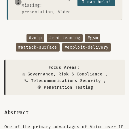
I can help!
Missing:
presentation, Video
#voip
#red-teaming
#gsm
#attack-surface
#exploit-delivery
Focus Areas:
⚖️ Governance, Risk & Compliance
,
📞 Telecommunications Security
,
🎯 Penetration Testing
Abstract
One of the primary advantages of Voice over IP