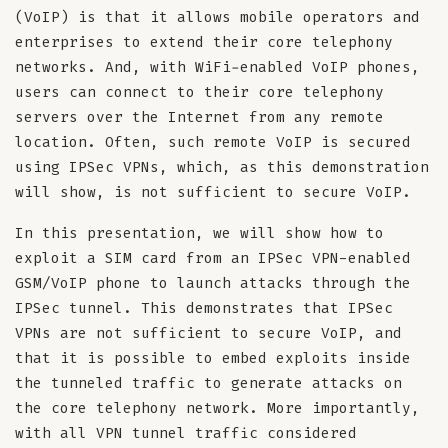
(VoIP) is that it allows mobile operators and
enterprises to extend their core telephony
networks. And, with WiFi-enabled VoIP phones,
users can connect to their core telephony
servers over the Internet from any remote
location. Often, such remote VoIP is secured
using IPSec VPNs, which, as this demonstration
will show, is not sufficient to secure VoIP.
In this presentation, we will show how to
exploit a SIM card from an IPSec VPN-enabled
GSM/VoIP phone to launch attacks through the
IPSec tunnel. This demonstrates that IPSec
VPNs are not sufficient to secure VoIP, and
that it is possible to embed exploits inside
the tunneled traffic to generate attacks on
the core telephony network. More importantly,
with all VPN tunnel traffic considered