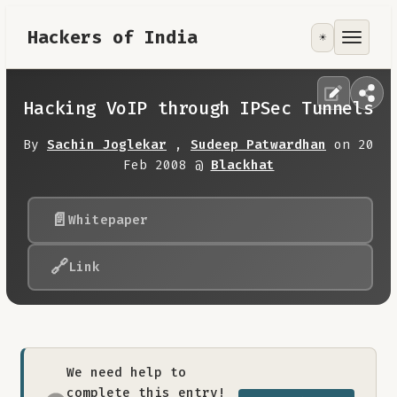
Hackers of India
☀️
Tools
Focus Area
Hacking VoIP through IPSec Tunnels
Contribute
By
Sachin Joglekar
,
Sudeep Patwardhan
on 20
Feb 2008 @
Blackhat
RoadMap
📄
Whitepaper
About
🔗
Link
We need help to
complete this entry!