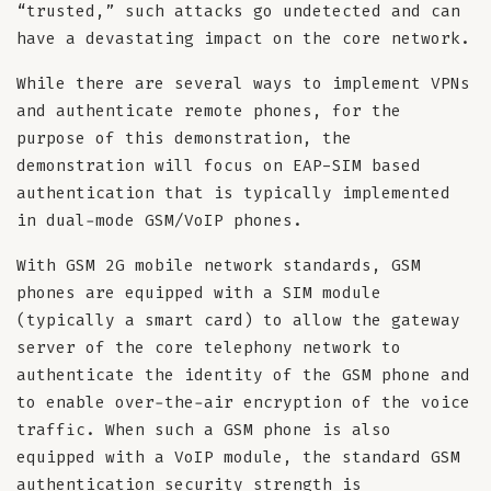
“trusted,” such attacks go undetected and can
have a devastating impact on the core network.
While there are several ways to implement VPNs
and authenticate remote phones, for the
purpose of this demonstration, the
demonstration will focus on EAP-SIM based
authentication that is typically implemented
in dual-mode GSM/VoIP phones.
With GSM 2G mobile network standards, GSM
phones are equipped with a SIM module
(typically a smart card) to allow the gateway
server of the core telephony network to
authenticate the identity of the GSM phone and
to enable over-the-air encryption of the voice
traffic. When such a GSM phone is also
equipped with a VoIP module, the standard GSM
authentication security strength is