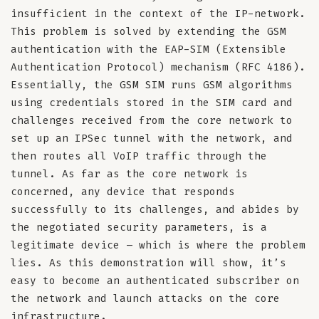
insufficient in the context of the IP-network.
This problem is solved by extending the GSM
authentication with the EAP-SIM (Extensible
Authentication Protocol) mechanism (RFC 4186).
Essentially, the GSM SIM runs GSM algorithms
using credentials stored in the SIM card and
challenges received from the core network to
set up an IPSec tunnel with the network, and
then routes all VoIP traffic through the
tunnel. As far as the core network is
concerned, any device that responds
successfully to its challenges, and abides by
the negotiated security parameters, is a
legitimate device – which is where the problem
lies. As this demonstration will show, it’s
easy to become an authenticated subscriber on
the network and launch attacks on the core
infrastructure.