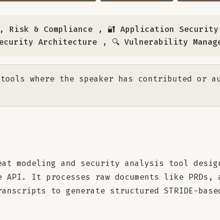
e, Risk & Compliance
,
🔐 Application Security
Security Architecture
,
🔍 Vulnerability Manag
tools where the speaker has contributed or a
eat modeling and security analysis tool desig
e API. It processes raw documents like PRDs, 
ranscripts to generate structured STRIDE-base