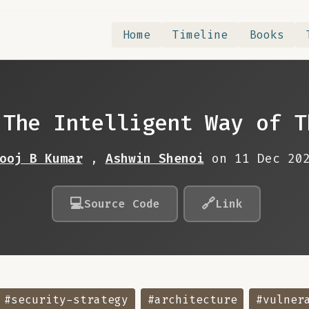
Home
Timeline
Books
 The Intelligent Way of T
ooj B Kumar
,
Ashwin Shenoi
on 11 Dec 20
💻
🔗
Source Code
Link
#security-strategy
#architecture
#vulner