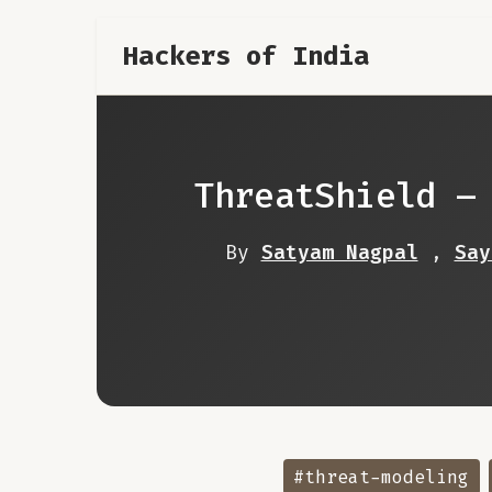
Hackers of India
ThreatShield –
By
Satyam Nagpal
,
Say
#threat-modeling