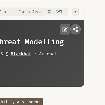
Contribute
RoadMap
About
🤝
🗺️
ℹ️
Tools
Focus Area
☀️
hreat Modelling
25 @
Blackhat
: Arsenal
ability-assessment