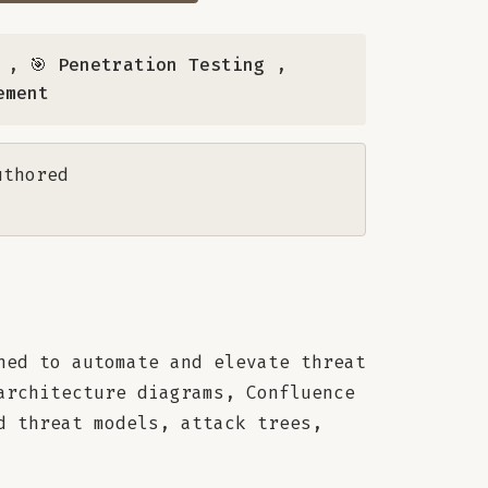
,
🎯 Penetration Testing
,
ement
uthored
ned to automate and elevate threat
architecture diagrams, Confluence
d threat models, attack trees,