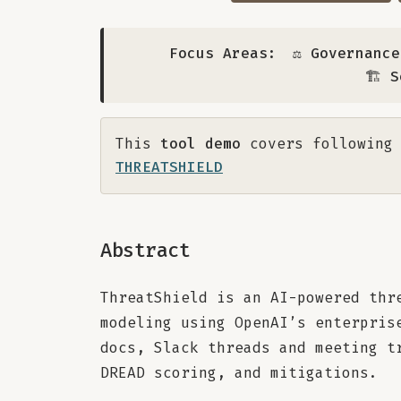
Focus Areas:
⚖️ Governanc
🏗️ 
This
tool demo
covers following 
THREATSHIELD
Abstract
ThreatShield is an AI-powered thr
modeling using OpenAI’s enterpris
docs, Slack threads and meeting t
DREAD scoring, and mitigations.