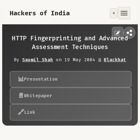
Hackers of India
☀️
Tools
Focus Area
HTTP Fingerprinting and Advanced
Assessment Techniques
Contribute
By
Saumil Shah
on 19 May 2004 @
Blackhat
RoadMap
📊
Presentation
About
📄
Whitepaper
🔗
Link