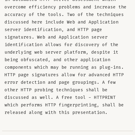
overcome efficiency problems and increase the
accuracy of the tools. Two of the techniques
discussed here include Web and Application
server identification, and HTTP page
signatures. Web and Application server
identification allows for discovery of the
underlying web server platform, despite it
being obfuscated, and other application
components which may be running as plug-ins.
HTTP page signatures allow for advanced HTTP
error detection and page groupings. A few
other HTTP probing techniques shall be
discussed as well. A free tool - HTTPRINT
which performs HTTP fingerprinting, shall be
released along with this presentation.