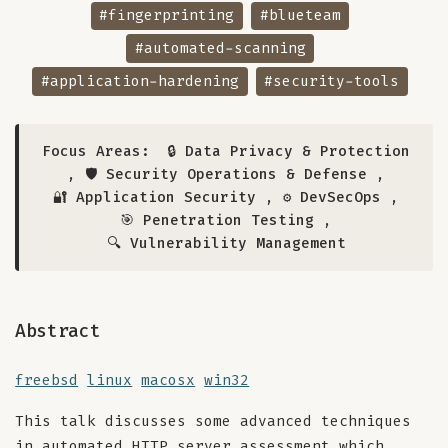
#fingerprinting
#blueteam
#automated-scanning
#application-hardening
#security-tools
Focus Areas:
🔒 Data Privacy & Protection
,
🛡️ Security Operations & Defense
,
🔐 Application Security
,
⚙️ DevSecOps
,
🎯 Penetration Testing
,
🔍 Vulnerability Management
Abstract
freebsd
linux
macosx
win32
This talk discusses some advanced techniques
in automated HTTP server assessment which