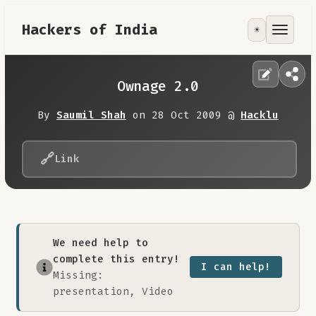
Hackers of India
☀️
Tools
Focus Area
Ownage 2.0
Contribute
By
Saumil Shah
on 28 Oct 2009 @
Hacklu
RoadMap
🔗
Link
About
We need help to
complete this entry!
I can help!
Missing:
presentation, Video