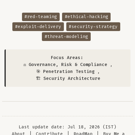
#red-teaming
#ethical-hacking
#exploit-delivery
#security-strategy
#threat-modeling
Focus Areas:
⚖️ Governance, Risk & Compliance
,
🎯 Penetration Testing
,
🏗️ Security Architecture
Last update date: Jul 18, 2026 (IST)
About
|
Contribute
|
RoadMap
|
Buy Me a