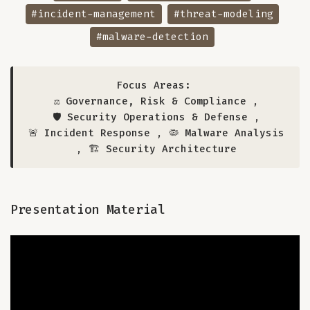
#incident-management
#threat-modeling
#malware-detection
Focus Areas:
⚖️ Governance, Risk & Compliance
,
🛡️ Security Operations & Defense
,
🚨 Incident Response
,
🦠 Malware Analysis
,
🏗️ Security Architecture
Presentation Material