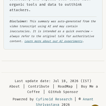
organic tools and data to outthink
attackers.
Disclaimer:
This summary was auto-generated from the
video transcript using AI and may contain
inaccuracies. It is intended as a quick overview —
always refer to the original talk for authoritative
content.
Learn more about our AI experiments
.
Last update date: Jul 18, 2026 (IST)
About
|
Contribute
|
RoadMap
|
Buy Me a
Coffee
|
GitHub Sponsor
Powered by
Cyfinoid Research
| ©
Anant
Shrivastava
2026