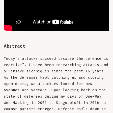
Abstract
Today’s attacks succeed because the defense is
reactive”. I have been researching attacks and
offensive techniques since the past 16 years.
As the defenses kept catching up and closing
open doors, we attackers looked for new
avenues and vectors. Upon looking back on the
state of defenses during my days of One-Way
Web Hacking in 2001 to Stegosploit in 2016, a
common pattern emerges. Defense boils down to