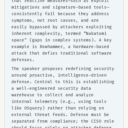
that reactive measures—such as exploit
mitigations and signature-based tools—
consistently fail because they address
symptoms, not root causes, and are
easily bypassed by attackers exploiting
inherent complexity, termed “Nakatomi
space” (gaps in complex systems). A key
example is Rowhammer, a hardware-based
attack that defies traditional software
defenses.
The speaker proposes redefining security
around proactive, intelligence-driven
defense. Central to this is establishing
a well-engineered security data
warehouse to collect and analyze
internal telemetry (e.g., using tools
like OSquery) rather than relying on
external threat feeds. Defense must be
separated from compliance; the CISO role
should focus solely on attacker defense,