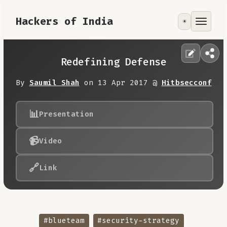
Hackers of India
☀️
Tools
Focus Area
Redefining Defense
Contribute
By
Saumil Shah
on 13 Apr 2017 @
Hitbsecconf
RoadMap
📊
Presentation
📹
Video
About
🔗
Link
#blueteam
#security-strategy