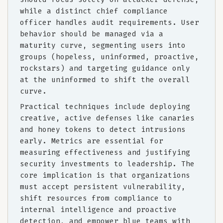
while a distinct chief compliance
officer handles audit requirements. User
behavior should be managed via a
maturity curve, segmenting users into
groups (hopeless, uninformed, proactive,
rockstars) and targeting guidance only
at the uninformed to shift the overall
curve.
Practical techniques include deploying
creative, active defenses like canaries
and honey tokens to detect intrusions
early. Metrics are essential for
measuring effectiveness and justifying
security investments to leadership. The
core implication is that organizations
must accept persistent vulnerability,
shift resources from compliance to
internal intelligence and proactive
detection, and empower blue teams with