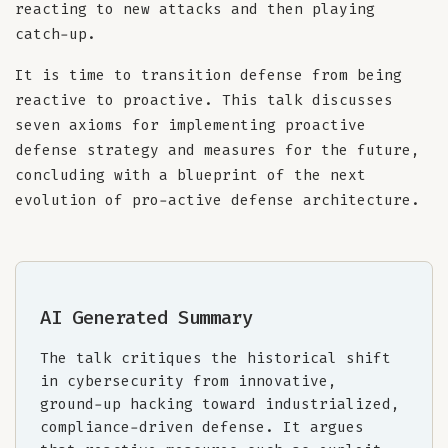
reacting to new attacks and then playing
catch-up.
It is time to transition defense from being
reactive to proactive. This talk discusses
seven axioms for implementing proactive
defense strategy and measures for the future,
concluding with a blueprint of the next
evolution of pro-active defense architecture.
AI Generated Summary
The talk critiques the historical shift
in cybersecurity from innovative,
ground-up hacking toward industrialized,
compliance-driven defense. It argues