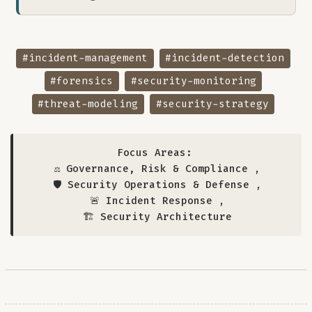
#incident-management
#incident-detection
#forensics
#security-monitoring
#threat-modeling
#security-strategy
Focus Areas:
⚖️ Governance, Risk & Compliance
,
🛡️ Security Operations & Defense
,
🚨 Incident Response
,
🏗️ Security Architecture