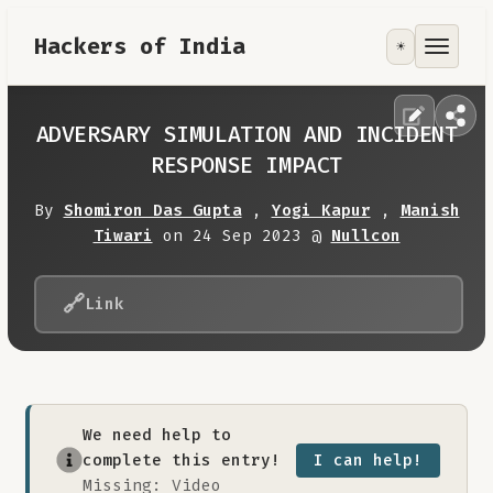
Hackers of India
☀️
Tools
Focus Area
ADVERSARY SIMULATION AND INCIDENT
RESPONSE IMPACT
Contribute
By
Shomiron Das Gupta
,
Yogi Kapur
,
Manish
Tiwari
on 24 Sep 2023 @
Nullcon
RoadMap
🔗
Link
About
We need help to
complete this entry!
I can help!
Missing: Video