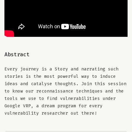
Abstract
Every journey is a Story and narrating such
stories is the most powerful way to induce
ideas and catalyse thoughts. Join this session
to know our reconnaissance techniques and the
tools we use to find vulnerabilities under
Google VRP, a dream program for every
vulnerability researcher out there!