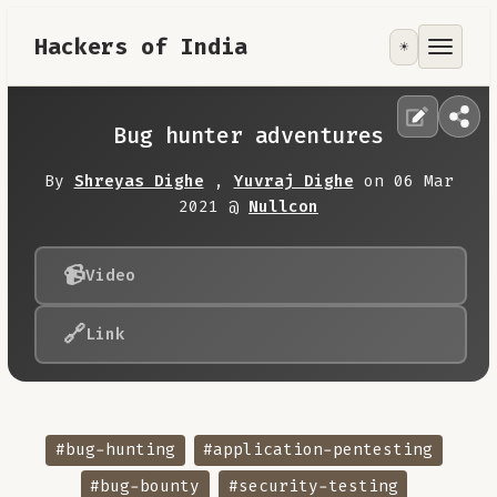
Hackers of India
☀️
Tools
Focus Area
Bug hunter adventures
Contribute
By
Shreyas Dighe
,
Yuvraj Dighe
on 06 Mar
2021 @
Nullcon
RoadMap
📹
Video
About
🔗
Link
#bug-hunting
#application-pentesting
#bug-bounty
#security-testing