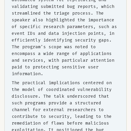
validating submitted bug reports, which
streamlined the triage process. The
speaker also highlighted the importance
of specific research parameters, such as
event IDs and data injection points, in
efficiently identifying security gaps.
The program’s scope was noted to
encompass a wide range of applications
and services, with particular attention
paid to protecting sensitive user
information.
The practical implications centered on
the model of coordinated vulnerability
disclosure. The talk underscored that
such programs provide a structured
channel for external researchers to
contribute to security, leading to the
remediation of flaws before malicious
exploitation. It positioned the bug