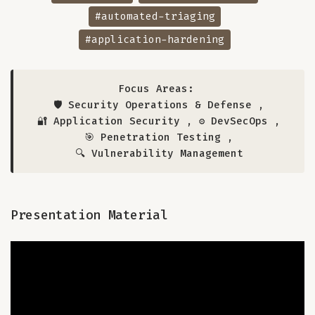
#automated-triaging
#application-hardening
Focus Areas:
🛡️ Security Operations & Defense
,
🔐 Application Security
,
⚙️ DevSecOps
,
🎯 Penetration Testing
,
🔍 Vulnerability Management
Presentation Material