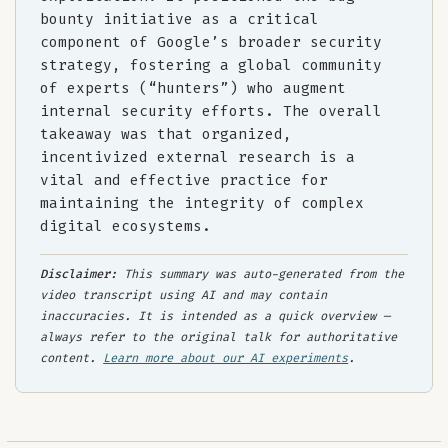
bounty initiative as a critical
component of Google’s broader security
strategy, fostering a global community
of experts (“hunters”) who augment
internal security efforts. The overall
takeaway was that organized,
incentivized external research is a
vital and effective practice for
maintaining the integrity of complex
digital ecosystems.
Disclaimer:
This summary was auto-generated from the
video transcript using AI and may contain
inaccuracies. It is intended as a quick overview —
always refer to the original talk for authoritative
content.
Learn more about our AI experiments
.