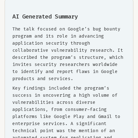
AI Generated Summary
The talk focused on Google’s bug bounty
program and its role in advancing
application security through
collaborative vulnerability research. It
described the program’s structure, which
invites security researchers worldwide
to identify and report flaws in Google
products and services.
Key findings included the program’s
success in uncovering a high volume of
vulnerabilities across diverse
applications, from consumer-facing
platforms like Google Play and Gmail to
enterprise services. A significant
technical point was the mention of an
automated system for replicating and