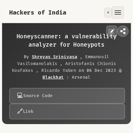
Hackers of India
☀️
Tools
Focus Area
Honeyscanner: a vulnerability
analyzer for Honeypots
Contribute
By
Shreyas Srinivasa
,
Emmanouil
Vasilomanolakis
,
Aristofanis Chionis
RoadMap
Koufakos
,
Ricardo Yaben
on 06 Dec 2023 @
Blackhat
: Arsenal
About
💻
Source Code
🔗
Link