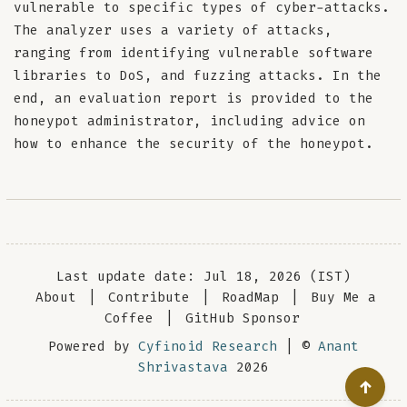
vulnerable to specific types of cyber-attacks.
The analyzer uses a variety of attacks,
ranging from identifying vulnerable software
libraries to DoS, and fuzzing attacks. In the
end, an evaluation report is provided to the
honeypot administrator, including advice on
how to enhance the security of the honeypot.
Last update date: Jul 18, 2026 (IST)
About
|
Contribute
|
RoadMap
|
Buy Me a
Coffee
|
GitHub Sponsor
Powered by
Cyfinoid Research
| ©
Anant
Shrivastava
2026
↑