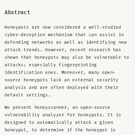
Abstract
Honeypots are now considered a well-studied
cyber-deception mechanism that can assist in
defending networks as well as identifying new
attack trends. However, recent research has
shown that honeypots may also be vulnerable to
attacks; especially fingerprinting
identification ones. Moreover, many open-
source honeypots lack an external security
analysis and are often deployed with their
default settings.
We present honeyscanner, an open-source
vulnerability analyzer for honeypots. It is
designed to automatically attack a given
honeypot, to determine if the honeypot is