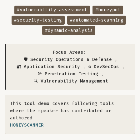
#vulnerability-assessment
#honeypot
#security-testing
#automated-scanning
#dynamic-analysis
Focus Areas:
🛡️ Security Operations & Defense
,
🔐 Application Security
,
⚙️ DevSecOps
,
🎯 Penetration Testing
,
🔍 Vulnerability Management
This
tool demo
covers following tools
where the speaker has contributed or
authored
HONEYSCANNER