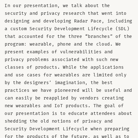
In our presentation, we talk about the
security and privacy research that went into
designing and developing Radar Pace, including
a custom Security Development Lifecycle (SDL)
that accounted for the three “branches” of the
program: wearable, phone and the cloud. We
present examples of vulnerabilities and
privacy problems associated with such new
classes of products. While the applications
and use cases for wearables are limited only
by the designers’ imagination, the best
practices we have pioneered will be useful and
can easily be reapplied by vendors creating
new wearables and IoT products. The goal of
our presentation is to educate attendees about
shedding the old notions of privacy and
Security Development Lifecycle when preparing
for the products of the future, as well as to