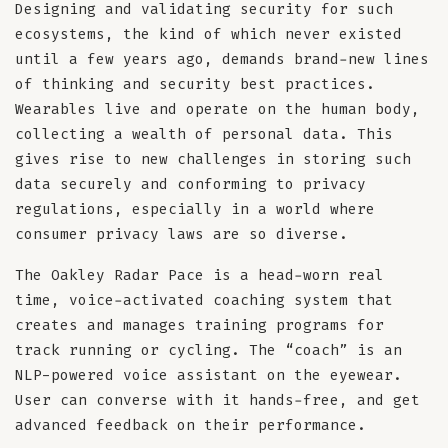
Designing and validating security for such
ecosystems, the kind of which never existed
until a few years ago, demands brand-new lines
of thinking and security best practices.
Wearables live and operate on the human body,
collecting a wealth of personal data. This
gives rise to new challenges in storing such
data securely and conforming to privacy
regulations, especially in a world where
consumer privacy laws are so diverse.
The Oakley Radar Pace is a head-worn real
time, voice-activated coaching system that
creates and manages training programs for
track running or cycling. The “coach” is an
NLP-powered voice assistant on the eyewear.
User can converse with it hands-free, and get
advanced feedback on their performance.