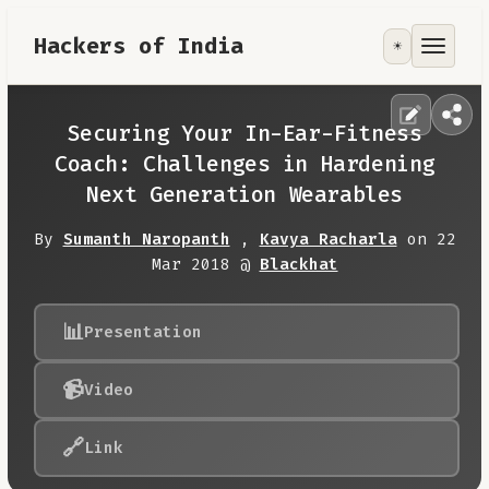
Hackers of India
☀️
Tools
Focus Area
Securing Your In-Ear-Fitness
Coach: Challenges in Hardening
Contribute
Next Generation Wearables
By
Sumanth Naropanth
,
Kavya Racharla
on 22
RoadMap
Mar 2018 @
Blackhat
About
📊
Presentation
📹
Video
🔗
Link