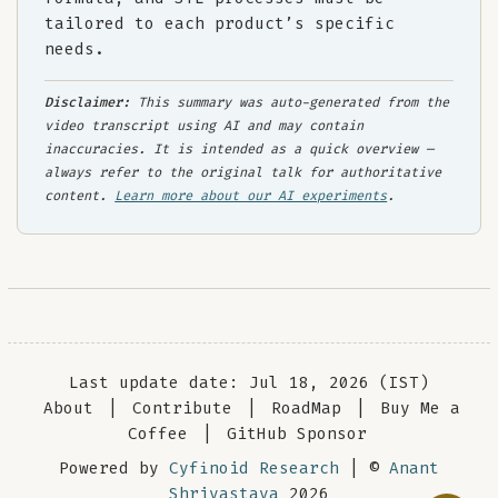
tailored to each product’s specific
needs.
Disclaimer:
This summary was auto-generated from the
video transcript using AI and may contain
inaccuracies. It is intended as a quick overview —
always refer to the original talk for authoritative
content.
Learn more about our AI experiments
.
Last update date: Jul 18, 2026 (IST)
About
|
Contribute
|
RoadMap
|
Buy Me a
Coffee
|
GitHub Sponsor
Powered by
Cyfinoid Research
| ©
Anant
Shrivastava
2026