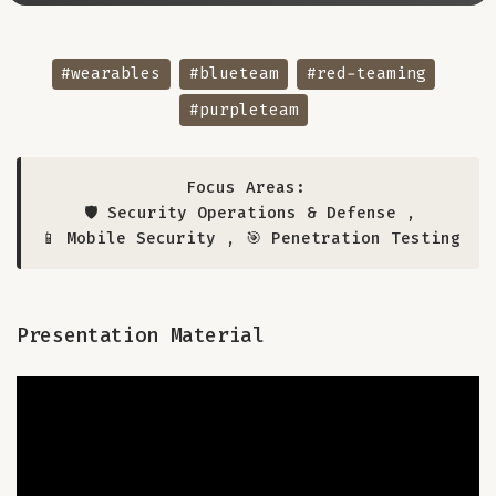
#wearables
#blueteam
#red-teaming
#purpleteam
Focus Areas:
🛡️ Security Operations & Defense
,
📱 Mobile Security
,
🎯 Penetration Testing
Presentation Material