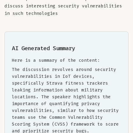
discuss interesting security vulnerabilities
in such technologies
AI Generated Summary
Here is a summary of the content:
The discussion revolves around security
vulnerabilities in IoT devices,
specifically Strava fitness trackers
leaking information about military
locations. The speaker highlights the
importance of quantifying privacy
vulnerabilities, similar to how security
teams use the Common Vulnerability
Scoring System (CVSS) framework to score
and prioritize security bugs.