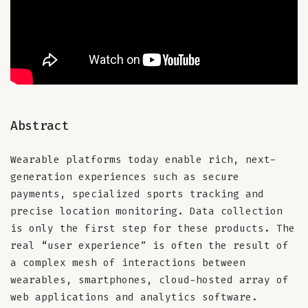
Abstract
Wearable platforms today enable rich, next-
generation experiences such as secure
payments, specialized sports tracking and
precise location monitoring. Data collection
is only the first step for these products. The
real “user experience” is often the result of
a complex mesh of interactions between
wearables, smartphones, cloud-hosted array of
web applications and analytics software.