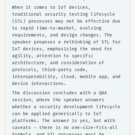
When it comes to IoT devices,
traditional security testing lifecycle
(STL) processes may not be effective due
to rapid time-to-market, evolving
requirements, and design changes. The
speaker proposes a rethinking of STL for
IoT devices, emphasizing the need for
agility, attention to specific
architecture, and consideration of
protocols, third-party code,
interoperability, cloud, mobile app, and
device interactions.
The discussion concludes with a Q&A
session, where the speaker answers
whether a security development lifecycle
can be applied generically to IoT
platforms. The answer is yes, but with
caveats - there is no one-size-fits-all
formula, and STL processes must be