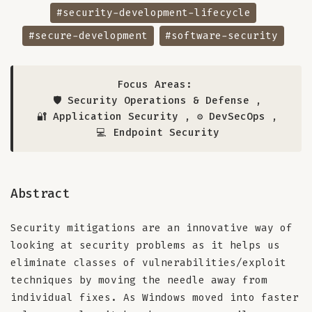
#security-development-lifecycle
#secure-development
#software-security
Focus Areas:
🛡️ Security Operations & Defense
,
🔐 Application Security
,
⚙️ DevSecOps
,
💻 Endpoint Security
Abstract
Security mitigations are an innovative way of
looking at security problems as it helps us
eliminate classes of vulnerabilities/exploit
techniques by moving the needle away from
individual fixes. As Windows moved into faster