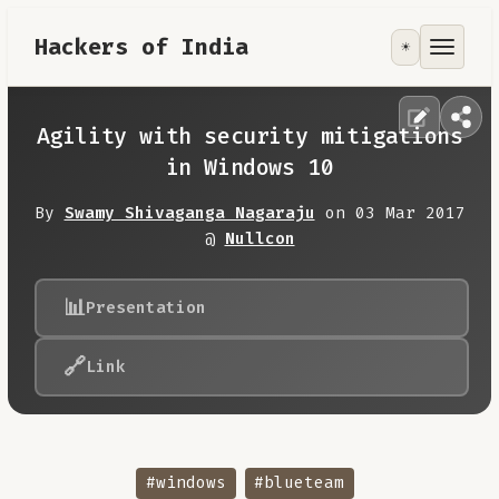
Hackers of India
☀️
Tools
Focus Area
Agility with security mitigations
in Windows 10
Contribute
By
Swamy Shivaganga Nagaraju
on 03 Mar 2017
@
Nullcon
RoadMap
📊
Presentation
About
🔗
Link
#windows
#blueteam