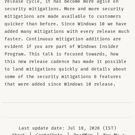
release cycle, it has become more agile on
security mitigations. More and more security
mitigations are made available to customers
quicker than before. Since Windows 10 we have
added many mitigations with every release much
faster. Continuous mitigation additions are
evident if you are part of Windows Insider
Program. This talk is focused towards, how
this new release cadence has made it possible
to land mitigations quickly and details about
some of the security mitigations & features
that were added since Windows 10 release.
Last update date: Jul 18, 2026 (IST)