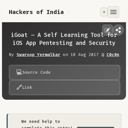
Hackers of India
☀️
Tools
Focus Area
iGoat – A Self Learning Tool for
iOS App Pentesting and Security
Contribute
By
Swaroop Yermalkar
on 18 Aug 2017 @
C0c0n
RoadMap
💻
Source Code
About
🔗
Link
We need help to