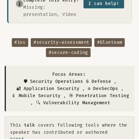
complete this entry!
I can help!
Missing:
presentation, Video
#ios
#security-assessment
#blueteam
#secure-coding
Focus Areas:
🛡️ Security Operations & Defense
,
🔐 Application Security
,
⚙️ DevSecOps
,
📱 Mobile Security
,
🎯 Penetration Testing
,
🔍 Vulnerability Management
This
talk
covers following tools where the
speaker has contributed or authored