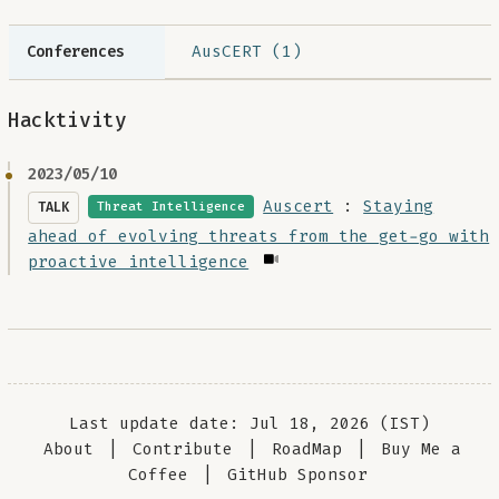
AusCERT (1)
Conferences
Hacktivity
2023/05/10
Auscert
:
Staying
TALK
Threat Intelligence
ahead of evolving threats from the get-go with
proactive intelligence
Last update date: Jul 18, 2026 (IST)
About
|
Contribute
|
RoadMap
|
Buy Me a
Coffee
|
GitHub Sponsor