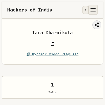
Hackers of India
☀️
Tools
Focus Area
Tara Dharnikota
Contribute
RoadMap
📹 Dynamic Video Playlist
About
1
Talks