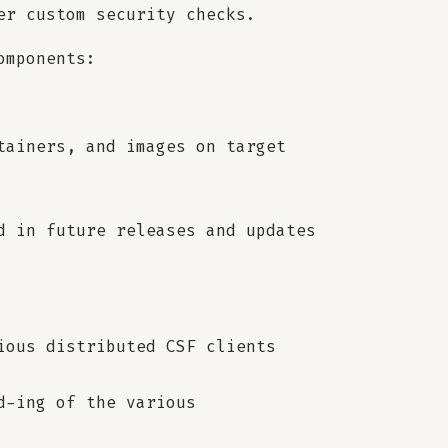
er custom security checks.
omponents:
tainers, and images on target
d in future releases and updates
ious distributed CSF clients
d-ing of the various