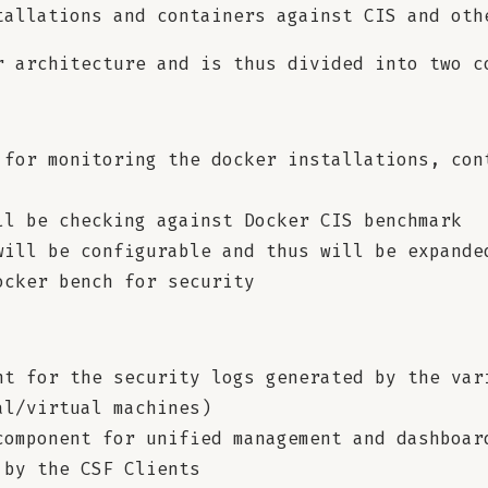
tallations and containers against CIS and oth
r architecture and is thus divided into two c
 for monitoring the docker installations, con
ll be checking against Docker CIS benchmark
will be configurable and thus will be expande
ocker bench for security
nt for the security logs generated by the var
al/virtual machines)
component for unified management and dashboar
 by the CSF Clients