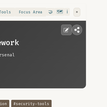
Contribute
RoadMap
About
🤝
🗺️
ℹ️
Tools
Focus Area
☀️
ework
rsenal
ion
#security-tools