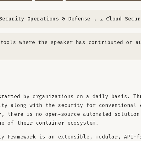
️ Security Operations & Defense
,
☁️ Cloud Secu
tools where the speaker has contributed or a
started by organizations on a daily basis. Th
ity along with the security for conventional 
y, there is no open-source automated solution
ne of their container ecosystem.
ty Framework is an extensible, modular, API-f