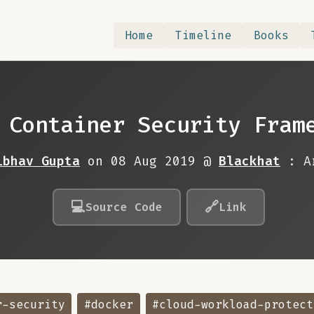
Home
Timeline
Books
 Container Security Fram
ibhav Gupta
on 08 Aug 2019 @
Blackhat
: A
💻
🔗
Source Code
Link
r-security
#docker
#cloud-workload-protect