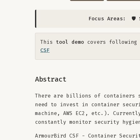
Focus Areas:
🛡
This
tool demo
covers following 
CSF
Abstract
There are billions of containers 
need to invest in container secur
machine, AWS EC2, etc.). Currentl
constantly monitor security hygie
ArmourBird CSF - Container Securi