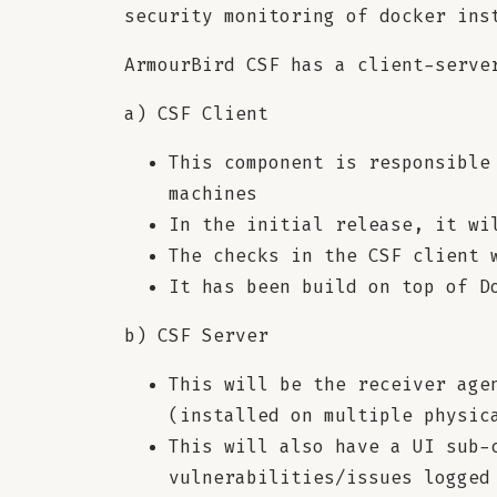
security monitoring of docker ins
ArmourBird CSF has a client-serve
a) CSF Client
This component is responsible
machines
In the initial release, it wi
The checks in the CSF client 
It has been build on top of D
b) CSF Server
This will be the receiver age
(installed on multiple physic
This will also have a UI sub-
vulnerabilities/issues logged