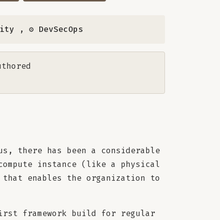
rity
,
⚙️ DevSecOps
uthored
us, there has been a considerable
compute instance (like a physical
 that enables the organization to
irst framework build for regular