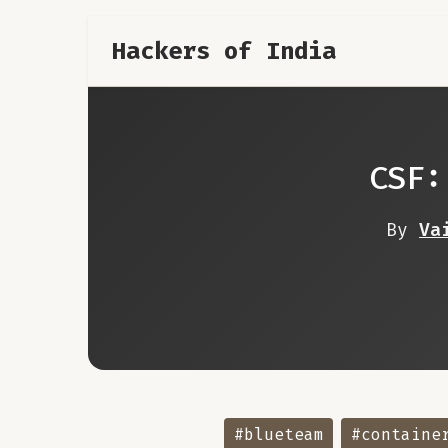
Hackers of India
CSF:
By
Va
#blueteam
#containe