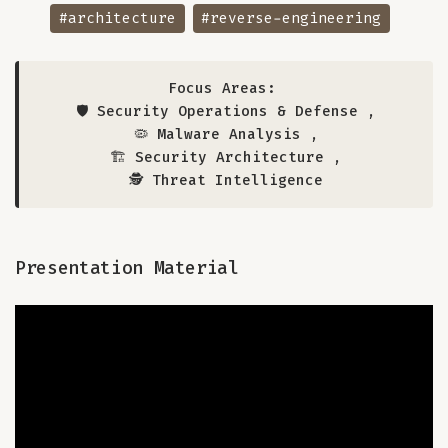
#architecture
#reverse-engineering
Focus Areas:
🛡️ Security Operations & Defense
,
🦠 Malware Analysis
,
🏗️ Security Architecture
,
🕵️ Threat Intelligence
Presentation Material