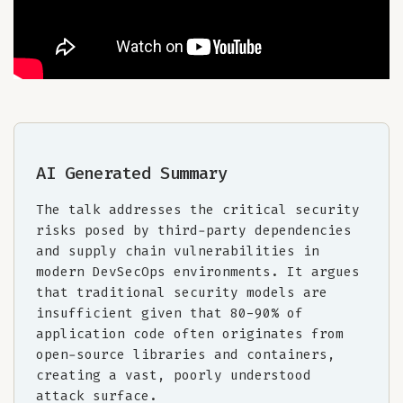
AI Generated Summary
The talk addresses the critical security
risks posed by third-party dependencies
and supply chain vulnerabilities in
modern DevSecOps environments. It argues
that traditional security models are
insufficient given that 80-90% of
application code often originates from
open-source libraries and containers,
creating a vast, poorly understood
attack surface.