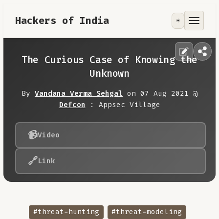
Hackers of India
☀️
Tools
Focus Area
The Curious Case of Knowing the
Unknown
Contribute
By
Vandana Verma Sehgal
on 07 Aug 2021 @
Defcon
: Appsec Village
RoadMap
📹
Video
About
🔗
Link
#threat-hunting
#threat-modeling