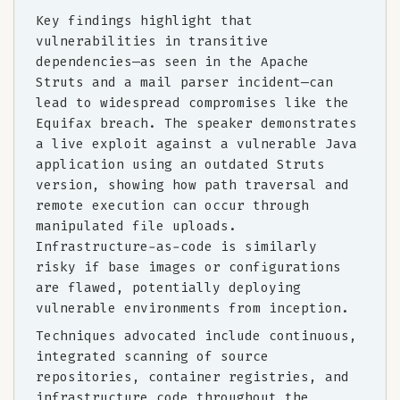
Key findings highlight that
vulnerabilities in transitive
dependencies—as seen in the Apache
Struts and a mail parser incident—can
lead to widespread compromises like the
Equifax breach. The speaker demonstrates
a live exploit against a vulnerable Java
application using an outdated Struts
version, showing how path traversal and
remote execution can occur through
manipulated file uploads.
Infrastructure-as-code is similarly
risky if base images or configurations
are flawed, potentially deploying
vulnerable environments from inception.
Techniques advocated include continuous,
integrated scanning of source
repositories, container registries, and
infrastructure code throughout the