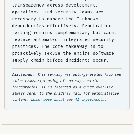
transparency across development,
operations, and security teams are
necessary to manage the “unknown”
dependencies effectively. Penetration
testing remains complementary but cannot
replace automated, integrated security
practices. The core takeaway is to
proactively secure the entire software
supply chain before incidents occur.
Disclaimer:
This summary was auto-generated from the
video transcript using AI and may contain
inaccuracies. It is intended as a quick overview —
always refer to the original talk for authoritative
content.
Learn more about our AI experiments
.