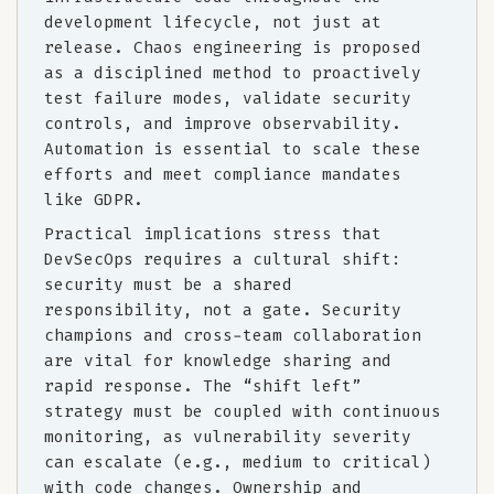
development lifecycle, not just at
release. Chaos engineering is proposed
as a disciplined method to proactively
test failure modes, validate security
controls, and improve observability.
Automation is essential to scale these
efforts and meet compliance mandates
like GDPR.
Practical implications stress that
DevSecOps requires a cultural shift:
security must be a shared
responsibility, not a gate. Security
champions and cross-team collaboration
are vital for knowledge sharing and
rapid response. The “shift left”
strategy must be coupled with continuous
monitoring, as vulnerability severity
can escalate (e.g., medium to critical)
with code changes. Ownership and